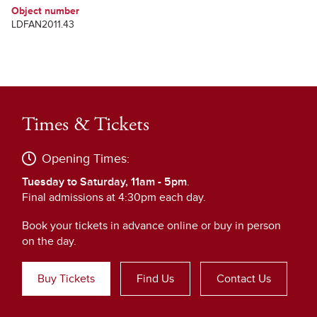
Object number
LDFAN2011.43
Times & Tickets
Opening Times:
Tuesday to Saturday, 11am - 5pm
.
Final admissions at 4:30pm each day.
Book your tickets in advance online or buy in person
on the day.
Buy Tickets
Find Us
Contact Us