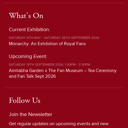
What's On
Current Exhibition:
SATURDAY 9TH MAY - SATURDAY 26TH SEPTEMBER 2026
Monarchy: An Exhibition of Royal Fans
Upcoming Event:
SATURDAY 19TH SEPTEMBER 2026, 1:00PM - 3:30PM
Amitabha Garden x The Fan Museum – Tea Ceremony
and Fan Talk Sept 2026
Follow Us
Join the Newsletter
Get regular updates on upcoming events and new