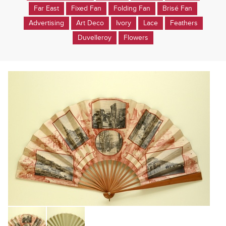
Far East
Fixed Fan
Folding Fan
Brisé Fan
Advertising
Art Deco
Ivory
Lace
Feathers
Duvelleroy
Flowers