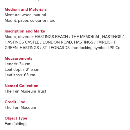
Medium and Materials
Monture: wood, natural
Mount: paper, colour-printed
Inscription and Marks
Mount, obverse: HASTINGS BEACH / THE MEMORIAL, HASTINGS /
HASTINGS CASTLE / LONDON ROAD, HASTINGS / FAIRLIGHT
GREEN, HASTINGS / ST. LEONARDS; interlocking symbol LPS Co.
Measurements
Length: 34 cm
Leaf depth: 21.5 cm
Leaf span: 63 cm
Named Collection
The Fan Museum Trust
Credit Line
The Fan Museum
Object Type
Fan (folding)