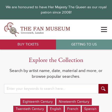
We are honoured to have Her Majesty The Queen as our royal
patron since 2008!
BUY TICKETS
GETTING TO US
Explore the Collection
Search by artist name, date, material and more, or
browse popular searches.
Eighteenth Century
Nineteenth Century
Twentieth Century
English
French
Spanish