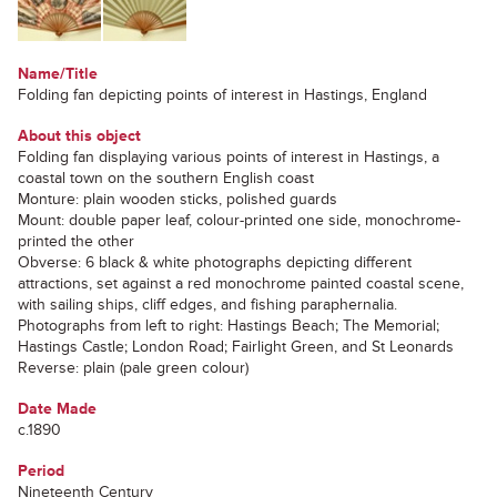
Name/Title
Folding fan depicting points of interest in Hastings, England
About this object
Folding fan displaying various points of interest in Hastings, a
coastal town on the southern English coast
Monture: plain wooden sticks, polished guards
Mount: double paper leaf, colour-printed one side, monochrome-
printed the other
Obverse: 6 black & white photographs depicting different
attractions, set against a red monochrome painted coastal scene,
with sailing ships, cliff edges, and fishing paraphernalia.
Photographs from left to right: Hastings Beach; The Memorial;
Hastings Castle; London Road; Fairlight Green, and St Leonards
Reverse: plain (pale green colour)
Date Made
c.1890
Period
Nineteenth Century