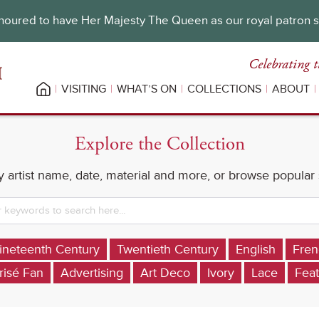
oured to have Her Majesty The Queen as our royal patron 
Celebrating t
VISITING
WHAT’S ON
COLLECTIONS
ABOUT
Explore the Collection
 artist name, date, material and more, or browse popular
ineteenth Century
Twentieth Century
English
Fren
risé Fan
Advertising
Art Deco
Ivory
Lace
Feat