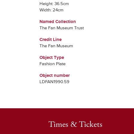
Height: 36.5cm
Width: 24cm
Named Collection
The Fan Museum Trust
Credit Line
The Fan Museum
Object Type
Fashion Plate
Object number
LDFAN1990.59
Times & Tickets