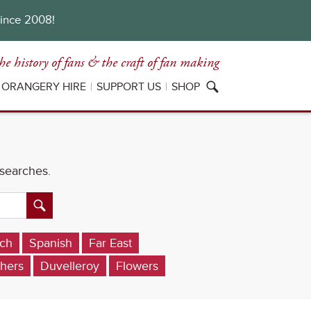
since 2008!
he history of fans
& the craft of fan making
ORANGERY HIRE
SUPPORT US
SHOP
 searches.
ch
Spanish
Far East
hers
Duvelleroy
Flowers