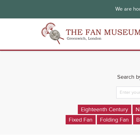
We are hon
Search by
Eighteenth Century
N
Fixed Fan
Folding Fan
B