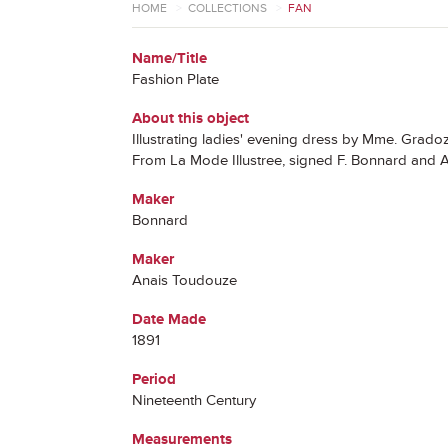
HOME
>
COLLECTIONS
>
FAN
Name/Title
Fashion Plate
About this object
Illustrating ladies' evening dress by Mme. Grado
From La Mode Illustree, signed F. Bonnard and
Maker
Bonnard
Maker
Anais Toudouze
Date Made
1891
Period
Nineteenth Century
Measurements