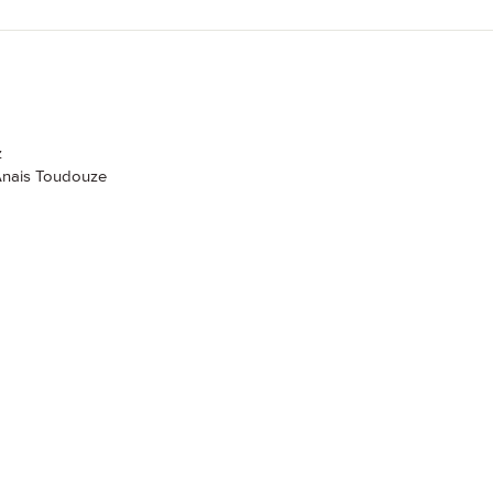
z
 Anais Toudouze