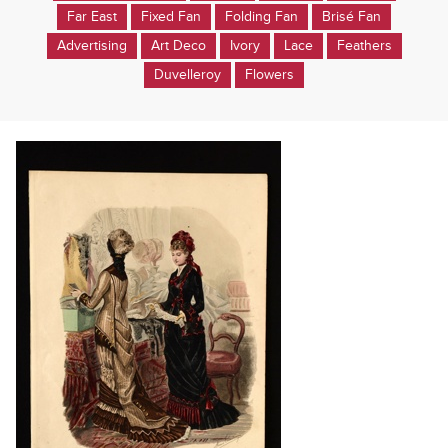
Far East
Fixed Fan
Folding Fan
Brisé Fan
Advertising
Art Deco
Ivory
Lace
Feathers
Duvelleroy
Flowers