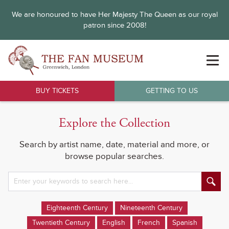
We are honoured to have Her Majesty The Queen as our royal
patron since 2008!
BUY TICKETS
GETTING TO US
Explore the Collection
Search by artist name, date, material and more, or
browse popular searches.
Eighteenth Century
Nineteenth Century
Twentieth Century
English
French
Spanish