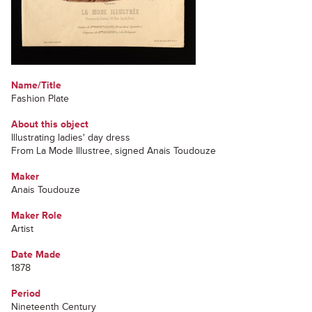
Name/Title
Fashion Plate
About this object
Illustrating ladies' day dress
From La Mode Illustree, signed Anais Toudouze
Maker
Anais Toudouze
Maker Role
Artist
Date Made
1878
Period
Nineteenth Century