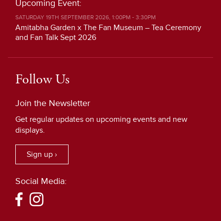
Upcoming Event:
SATURDAY 19TH SEPTEMBER 2026, 1:00PM - 3:30PM
Amitabha Garden x The Fan Museum – Tea Ceremony
and Fan Talk Sept 2026
Follow Us
Join the Newsletter
Get regular updates on upcoming events and new
displays.
Sign up ›
Social Media: