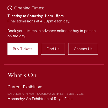
Opening Times:
Tuesday to Saturday, 11am - 5pm
.
Final admissions at 4:30pm each day.
Book your tickets in advance online or buy in person
on the day.
Buy Tickets
Find Us
Contact Us
What's On
Current Exhibition:
SATURDAY 9TH MAY - SATURDAY 26TH SEPTEMBER 2026
Monarchy: An Exhibition of Royal Fans