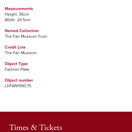
Measurements
Height: 36cm
Width: 24.5cm
Named Collection
The Fan Museum Trust
Credit Line
The Fan Museum
Object Type
Fashion Plate
Object number
LDFAN1990.75
Times & Tickets