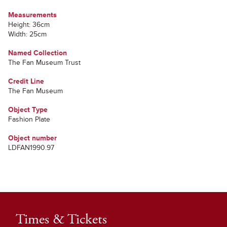
Measurements
Height: 36cm
Width: 25cm
Named Collection
The Fan Museum Trust
Credit Line
The Fan Museum
Object Type
Fashion Plate
Object number
LDFAN1990.97
Times & Tickets