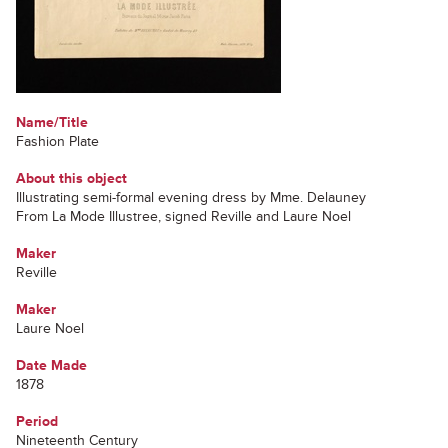
Name/Title
Fashion Plate
About this object
Illustrating semi-formal evening dress by Mme. Delauney
From La Mode Illustree, signed Reville and Laure Noel
Maker
Reville
Maker
Laure Noel
Date Made
1878
Period
Nineteenth Century