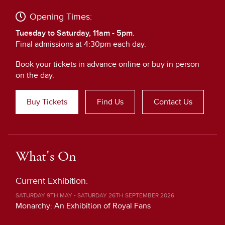
Opening Times:
Tuesday to Saturday, 11am - 5pm
.
Final admissions at 4:30pm each day.
Book your tickets in advance online or buy in person
on the day.
Buy Tickets
Find Us
Contact Us
What's On
Current Exhibition:
SATURDAY 9TH MAY - SATURDAY 26TH SEPTEMBER 2026
Monarchy: An Exhibition of Royal Fans