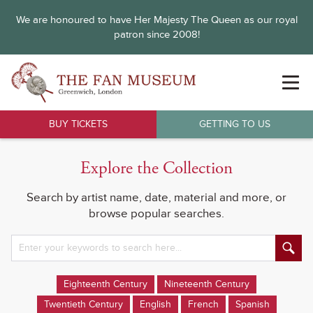
We are honoured to have Her Majesty The Queen as our royal
patron since 2008!
BUY TICKETS
GETTING TO US
Explore the Collection
Search by artist name, date, material and more, or
browse popular searches.
Eighteenth Century
Nineteenth Century
Twentieth Century
English
French
Spanish