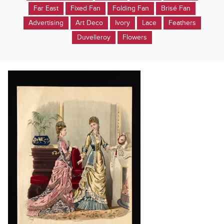
Far East
Fixed Fan
Folding Fan
Brisé Fan
Advertising
Art Deco
Ivory
Lace
Feathers
Duvelleroy
Flowers