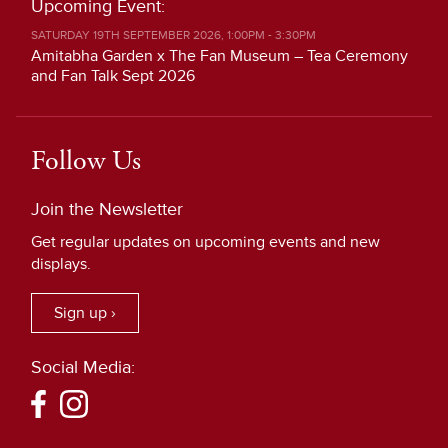
Upcoming Event:
SATURDAY 19TH SEPTEMBER 2026, 1:00PM - 3:30PM
Amitabha Garden x The Fan Museum – Tea Ceremony
and Fan Talk Sept 2026
Follow Us
Join the Newsletter
Get regular updates on upcoming events and new
displays.
Sign up ›
Social Media: