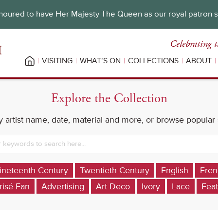
oured to have Her Majesty The Queen as our royal patron 
Celebrating t
VISITING
WHAT’S ON
COLLECTIONS
ABOUT
Explore the Collection
 artist name, date, material and more, or browse popular
ineteenth Century
Twentieth Century
English
Fren
risé Fan
Advertising
Art Deco
Ivory
Lace
Feat