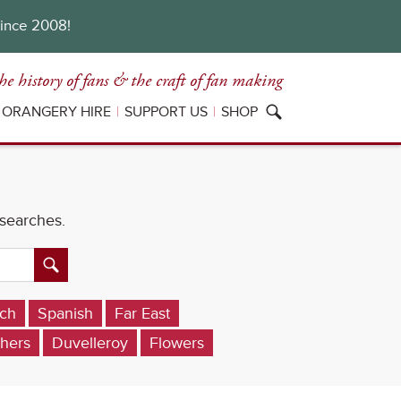
since 2008!
he history of fans
& the craft of fan making
ORANGERY HIRE
SUPPORT US
SHOP
 searches.
ch
Spanish
Far East
hers
Duvelleroy
Flowers