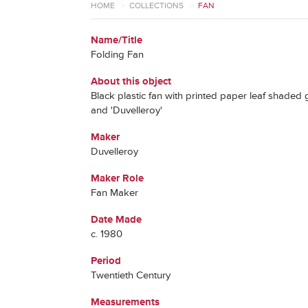
HOME
>
COLLECTIONS
>
FAN
Name/Title
Folding Fan
About this object
Black plastic fan with printed paper leaf shaded 
and 'Duvelleroy'
Maker
Duvelleroy
Maker Role
Fan Maker
Date Made
c. 1980
Period
Twentieth Century
Measurements