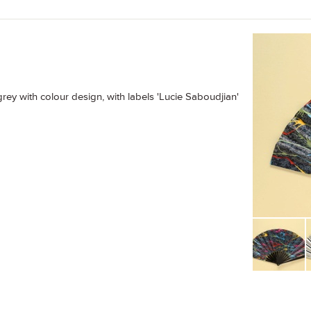
grey with colour design, with labels 'Lucie Saboudjian'