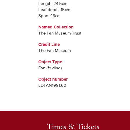
Length: 24.5cm
Leaf depth: 15cm
Span: 46cm
Named Collection
The Fan Museum Trust
Credit Line
The Fan Museum
Object Type
Fan (folding)
Object number
LDFAN1991.60
Times & Tickets