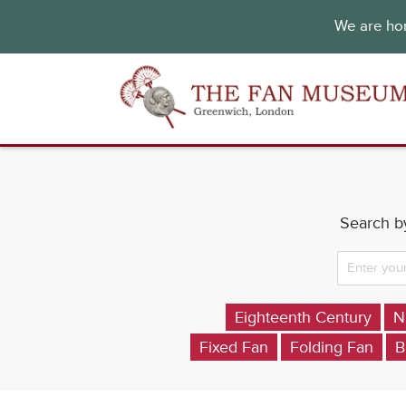
We are hon
Search by
Eighteenth Century
N
Fixed Fan
Folding Fan
B