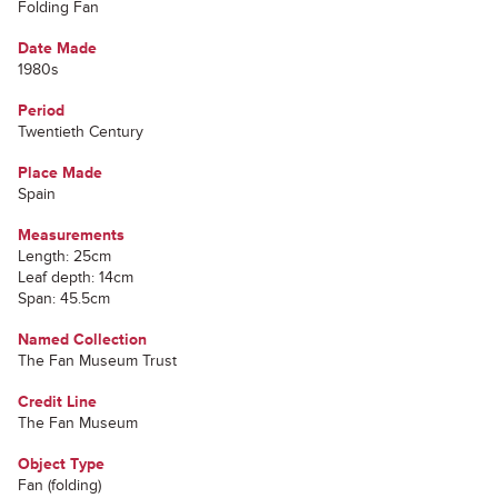
Folding Fan
Date Made
1980s
Period
Twentieth Century
Place Made
Spain
Measurements
Length: 25cm
Leaf depth: 14cm
Span: 45.5cm
Named Collection
The Fan Museum Trust
Credit Line
The Fan Museum
Object Type
Fan (folding)