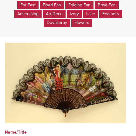
Far East
Fixed Fan
Folding Fan
Brisé Fan
Advertising
Art Deco
Ivory
Lace
Feathers
Duvelleroy
Flowers
Name/Title