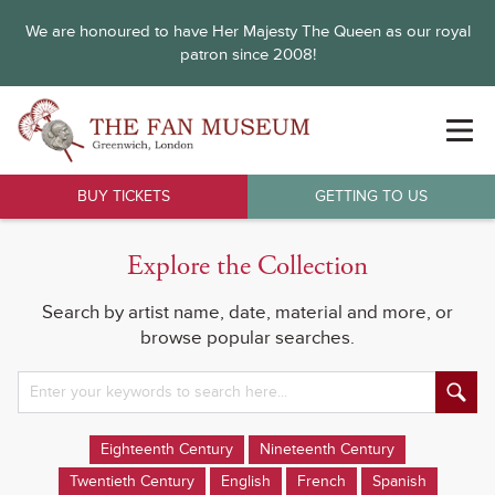
We are honoured to have Her Majesty The Queen as our royal
patron since 2008!
BUY TICKETS
GETTING TO US
Explore the Collection
Search by artist name, date, material and more, or
browse popular searches.
Eighteenth Century
Nineteenth Century
Twentieth Century
English
French
Spanish