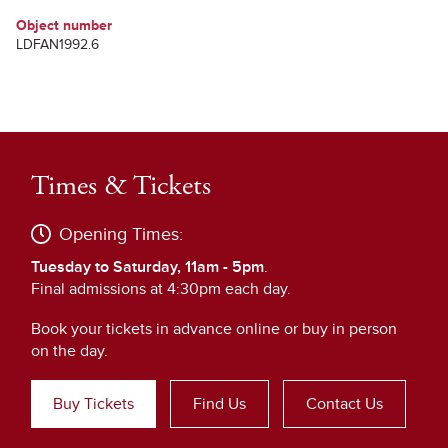
Object number
LDFAN1992.6
Times & Tickets
Opening Times:
Tuesday to Saturday, 11am - 5pm
.
Final admissions at 4:30pm each day.
Book your tickets in advance online or buy in person
on the day.
Buy Tickets
Find Us
Contact Us