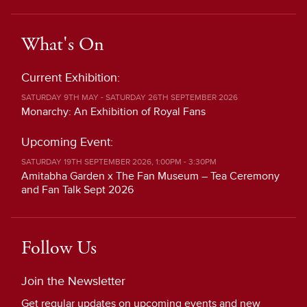
What's On
Current Exhibition:
SATURDAY 9TH MAY - SATURDAY 26TH SEPTEMBER 2026
Monarchy: An Exhibition of Royal Fans
Upcoming Event:
SATURDAY 19TH SEPTEMBER 2026, 1:00PM - 3:30PM
Amitabha Garden x The Fan Museum – Tea Ceremony
and Fan Talk Sept 2026
Follow Us
Join the Newsletter
Get regular updates on upcoming events and new