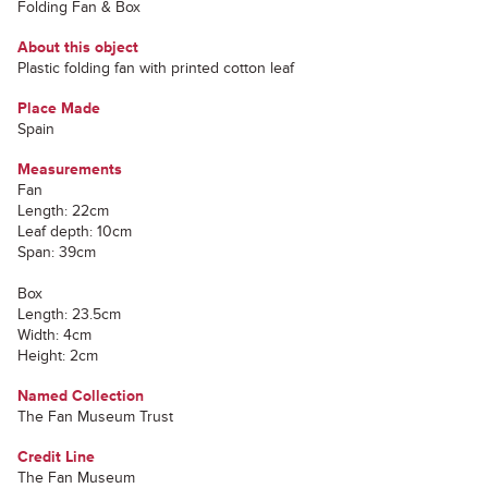
Folding Fan & Box
About this object
Plastic folding fan with printed cotton leaf
Place Made
Spain
Measurements
Fan
Length: 22cm
Leaf depth: 10cm
Span: 39cm
Box
Length: 23.5cm
Width: 4cm
Height: 2cm
Named Collection
The Fan Museum Trust
Credit Line
The Fan Museum