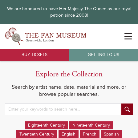
We are honoured to have Her Majesty The Queen as our royal
patron since 2008!
BUY TICKETS
GETTING TO US
Explore the Collection
Search by artist name, date, material and more, or
browse popular searches.
Eighteenth Century
Nineteenth Century
Twentieth Century
English
French
Spanish