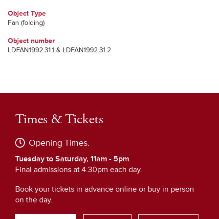
Object Type
Fan (folding)
Object number
LDFAN1992.31.1 & LDFAN1992.31.2
Times & Tickets
Opening Times:
Tuesday to Saturday, 11am - 5pm
.
Final admissions at 4:30pm each day.
Book your tickets in advance online or buy in person
on the day.