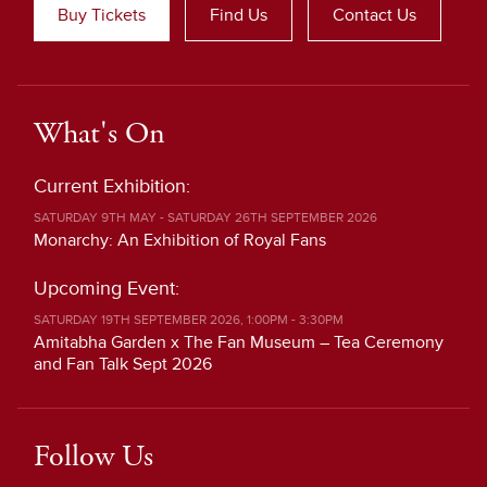
Buy Tickets
Find Us
Contact Us
What's On
Current Exhibition:
SATURDAY 9TH MAY - SATURDAY 26TH SEPTEMBER 2026
Monarchy: An Exhibition of Royal Fans
Upcoming Event:
SATURDAY 19TH SEPTEMBER 2026, 1:00PM - 3:30PM
Amitabha Garden x The Fan Museum – Tea Ceremony
and Fan Talk Sept 2026
Follow Us