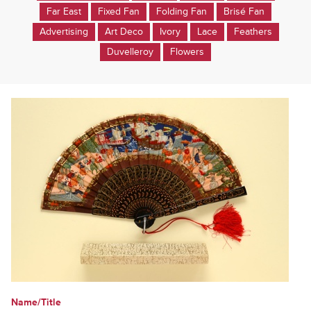
Far East
Fixed Fan
Folding Fan
Brisé Fan
Advertising
Art Deco
Ivory
Lace
Feathers
Duvelleroy
Flowers
Name/Title