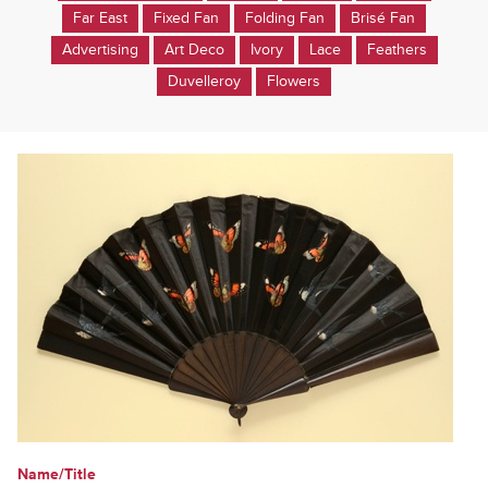
Far East
Fixed Fan
Folding Fan
Brisé Fan
Advertising
Art Deco
Ivory
Lace
Feathers
Duvelleroy
Flowers
Name/Title