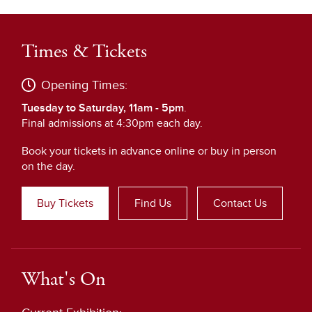
Times & Tickets
Opening Times:
Tuesday to Saturday, 11am - 5pm
.
Final admissions at 4:30pm each day.
Book your tickets in advance online or buy in person
on the day.
Buy Tickets
Find Us
Contact Us
What's On