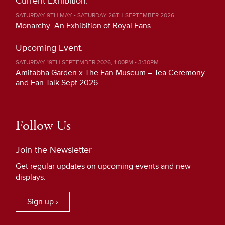
Current Exhibition:
SATURDAY 9TH MAY - SATURDAY 26TH SEPTEMBER 2026
Monarchy: An Exhibition of Royal Fans
Upcoming Event:
SATURDAY 19TH SEPTEMBER 2026, 1:00PM - 3:30PM
Amitabha Garden x The Fan Museum – Tea Ceremony
and Fan Talk Sept 2026
Follow Us
Join the Newsletter
Get regular updates on upcoming events and new
displays.
Sign up ›