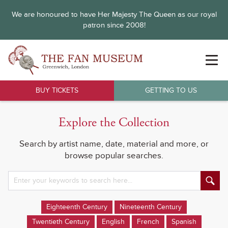
We are honoured to have Her Majesty The Queen as our royal
patron since 2008!
BUY TICKETS
GETTING TO US
Explore the Collection
Search by artist name, date, material and more, or
browse popular searches.
Eighteenth Century
Nineteenth Century
Twentieth Century
English
French
Spanish