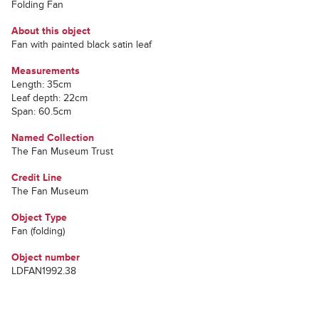
Folding Fan
About this object
Fan with painted black satin leaf
Measurements
Length: 35cm
Leaf depth: 22cm
Span: 60.5cm
Named Collection
The Fan Museum Trust
Credit Line
The Fan Museum
Object Type
Fan (folding)
Object number
LDFAN1992.38