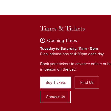
Times & Tickets
Opening Times:
Tuesday to Saturday, 11am - 5pm
.
Final admissions at 4:30pm each day.
Book your tickets in advance online or b
in person on the day.
Buy Tickets
Find Us
Contact Us