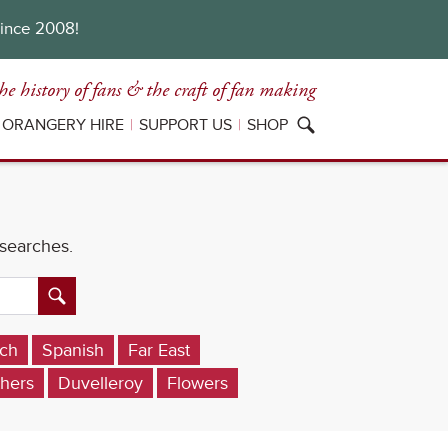
since 2008!
he history of fans
& the craft of fan making
ORANGERY HIRE
SUPPORT US
SHOP
 searches.
ch
Spanish
Far East
hers
Duvelleroy
Flowers