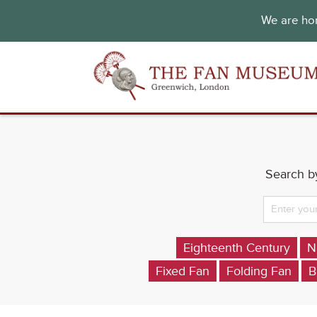
We are hon
Search by
Eighteenth Century
N
Fixed Fan
Folding Fan
B