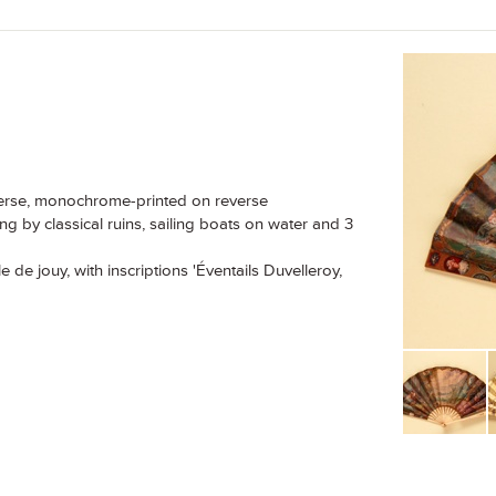
verse, monochrome-printed on reverse
ng by classical ruins, sailing boats on water and 3
 de jouy, with inscriptions 'Éventails Duvelleroy,