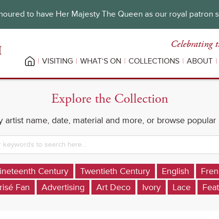
oured to have Her Majesty The Queen as our royal patron 
Celebrating t
VISITING
WHAT’S ON
COLLECTIONS
ABOUT
Explore the Collection
 artist name, date, material and more, or browse popular
ineteenth Century
Twentieth Century
English
Fren
risé Fan
Advertising
Art Deco
Ivory
Lace
Feat