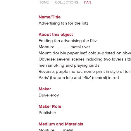
HOME
>
COLLECTIONS
>
FAN
Name/Title
Advertising fan for the Ritz
About this object
Folding fan advertising the Ritz
Monture: ................metal rivet
Mount: double paper leaf, colour-printed on ob
Obverse: several scenes including two lovers sitti
men smoking and playing cards
Reverse: purple monochrome-print in style of toille
Paris' (bottom left) and 'Ritz' (central) in red
Maker
Duvelleroy
Maker Role
Publisher
Medium and Materials
Monture: ...... metal