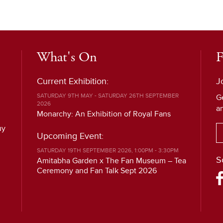
What's On
F
Current Exhibition:
J
SATURDAY 9TH MAY - SATURDAY 26TH SEPTEMBER
G
2026
a
Monarchy: An Exhibition of Royal Fans
uy
Upcoming Event:
SATURDAY 19TH SEPTEMBER 2026, 1:00PM - 3:30PM
S
Amitabha Garden x The Fan Museum – Tea
Ceremony and Fan Talk Sept 2026