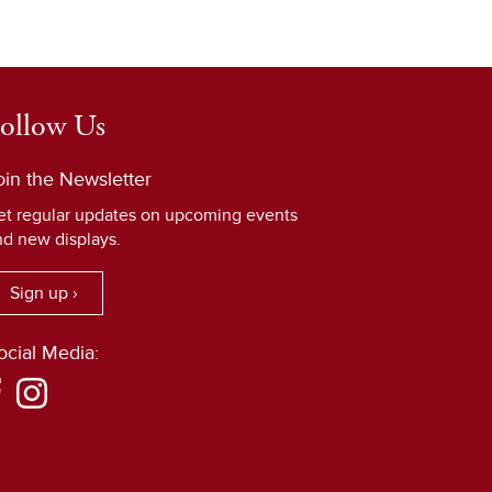
ollow Us
oin the Newsletter
et regular updates on upcoming events
nd new displays.
Sign up ›
ocial Media: