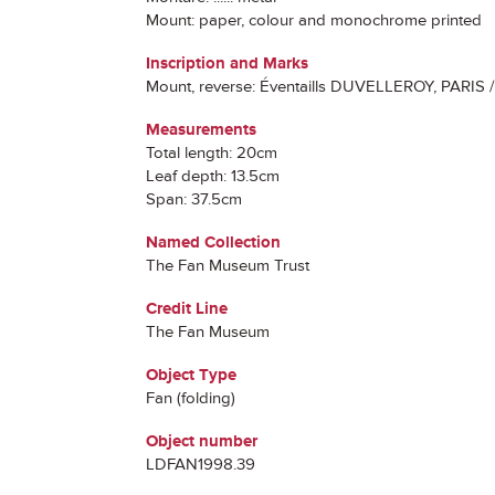
Mount: paper, colour and monochrome printed
Inscription and Marks
Mount, reverse: Éventaills DUVELLEROY, PARIS /
Measurements
Total length: 20cm
Leaf depth: 13.5cm
Span: 37.5cm
Named Collection
The Fan Museum Trust
Credit Line
The Fan Museum
Object Type
Fan (folding)
Object number
LDFAN1998.39