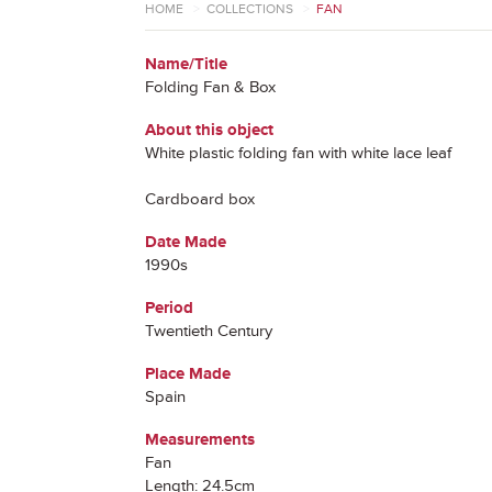
HOME
>
COLLECTIONS
>
FAN
Name/Title
Folding Fan & Box
About this object
White plastic folding fan with white lace leaf
Cardboard box
Date Made
1990s
Period
Twentieth Century
Place Made
Spain
Measurements
Fan
Length: 24.5cm