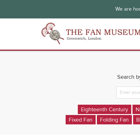
We are hon
Search by
Eighteenth Century
N
Fixed Fan
Folding Fan
B