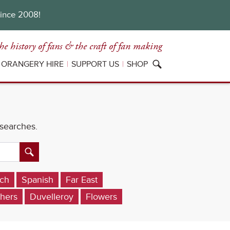
since 2008!
he history of fans
& the craft of fan making
ORANGERY HIRE
SUPPORT US
SHOP
 searches.
ch
Spanish
Far East
hers
Duvelleroy
Flowers