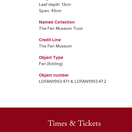
Leaf depth: 13cm
Span: 43cm
Named Collection
The Fan Museum Trust
Credit Line
The Fan Museum
Object Type
Fan (folding)
Object number
LDFAN1993.47.1 & LDFAN1993.47.2
Times & Tickets