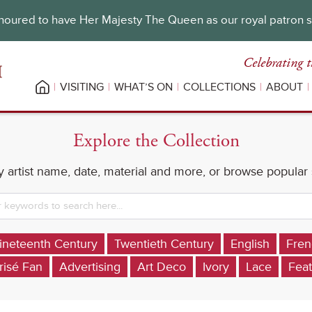
oured to have Her Majesty The Queen as our royal patron 
Celebrating t
VISITING
WHAT’S ON
COLLECTIONS
ABOUT
Explore the Collection
 artist name, date, material and more, or browse popular
ineteenth Century
Twentieth Century
English
Fren
risé Fan
Advertising
Art Deco
Ivory
Lace
Feat