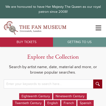
We are honoured to have Her Majesty The Queen as our royal
patron since 2008!
BUY TICKETS
GETTING TO US
Explore the Collection
Search by artist name, date, material and more, or
browse popular searches.
Eighteenth Century
Nineteenth Century
Twentieth Century
English
French
Spanish