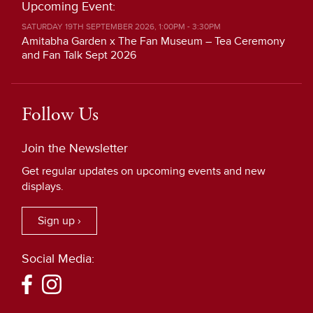
Upcoming Event:
SATURDAY 19TH SEPTEMBER 2026, 1:00PM - 3:30PM
Amitabha Garden x The Fan Museum – Tea Ceremony
and Fan Talk Sept 2026
Follow Us
Join the Newsletter
Get regular updates on upcoming events and new
displays.
Sign up ›
Social Media: