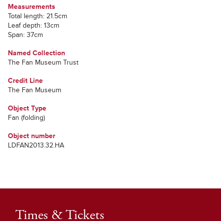
Measurements
Total length: 21.5cm
Leaf depth: 13cm
Span: 37cm
Named Collection
The Fan Museum Trust
Credit Line
The Fan Museum
Object Type
Fan (folding)
Object number
LDFAN2013.32.HA
Times & Tickets