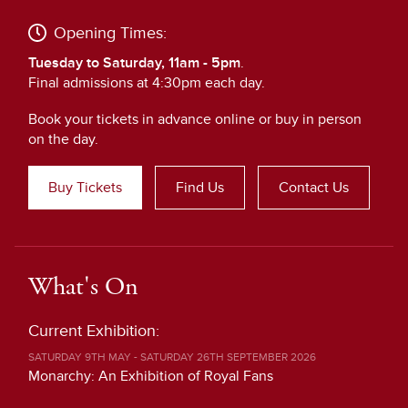
Opening Times:
Tuesday to Saturday, 11am - 5pm
.
Final admissions at 4:30pm each day.
Book your tickets in advance online or buy in person
on the day.
Buy Tickets
Find Us
Contact Us
What's On
Current Exhibition:
SATURDAY 9TH MAY - SATURDAY 26TH SEPTEMBER 2026
Monarchy: An Exhibition of Royal Fans