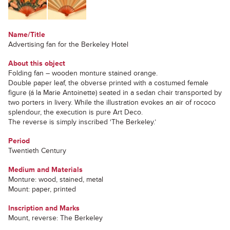
Name/Title
Advertising fan for the Berkeley Hotel
About this object
Folding fan – wooden monture stained orange.
Double paper leaf, the obverse printed with a costumed female
figure (á la Marie Antoinette) seated in a sedan chair transported by
two porters in livery. While the illustration evokes an air of rococo
splendour, the execution is pure Art Deco.
The reverse is simply inscribed ‘The Berkeley.’
Period
Twentieth Century
Medium and Materials
Monture: wood, stained, metal
Mount: paper, printed
Inscription and Marks
Mount, reverse: The Berkeley