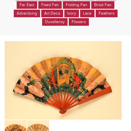
Far East
Fixed Fan
Folding Fan
Brisé Fan
Advertising
Art Deco
Ivory
Lace
Feathers
Duvelleroy
Flowers