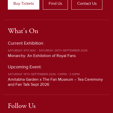
Buy Tickets
Find Us
Contact Us
What's On
Current Exhibition:
SATURDAY 9TH MAY - SATURDAY 26TH SEPTEMBER 2026
Monarchy: An Exhibition of Royal Fans
Upcoming Event:
SATURDAY 19TH SEPTEMBER 2026, 1:00PM - 3:30PM
Amitabha Garden x The Fan Museum – Tea Ceremony
and Fan Talk Sept 2026
Follow Us