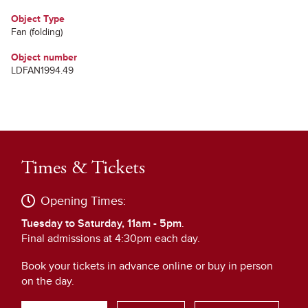
Object Type
Fan (folding)
Object number
LDFAN1994.49
Times & Tickets
Opening Times:
Tuesday to Saturday, 11am - 5pm
.
Final admissions at 4:30pm each day.
Book your tickets in advance online or buy in person
on the day.