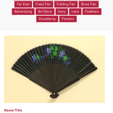
Far East
Fixed Fan
Folding Fan
Brisé Fan
Advertising
Art Deco
Ivory
Lace
Feathers
Duvelleroy
Flowers
Name/Title