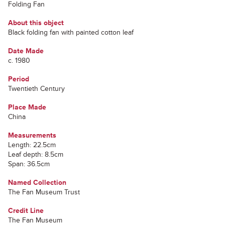
Folding Fan
About this object
Black folding fan with painted cotton leaf
Date Made
c. 1980
Period
Twentieth Century
Place Made
China
Measurements
Length: 22.5cm
Leaf depth: 8.5cm
Span: 36.5cm
Named Collection
The Fan Museum Trust
Credit Line
The Fan Museum