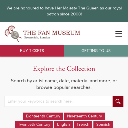
We are honoured to have Her Majesty The Queen as our royal
patron since 2008!
BUY TICKETS
GETTING TO US
Explore the Collection
Search by artist name, date, material and more, or
browse popular searches.
Eighteenth Century
Nineteenth Century
Twentieth Century
English
French
Spanish