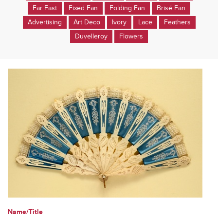
Far East
Fixed Fan
Folding Fan
Brisé Fan
Advertising
Art Deco
Ivory
Lace
Feathers
Duvelleroy
Flowers
Name/Title