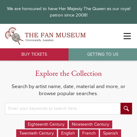
We are honoured to have Her Majesty The Queen as our royal
patron since 2008!
BUY TICKETS
GETTING TO US
Explore the Collection
Search by artist name, date, material and more, or
browse popular searches.
Eighteenth Century
Nineteenth Century
Twentieth Century
English
French
Spanish