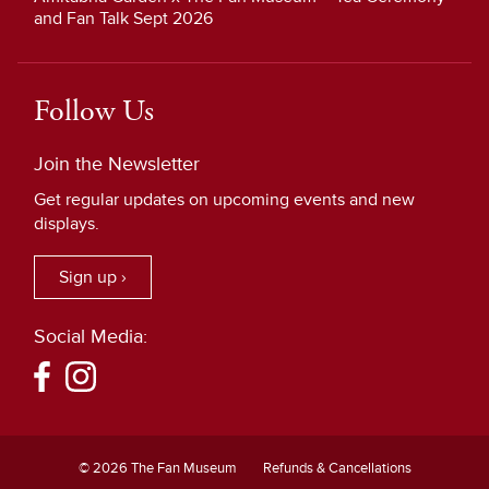
and Fan Talk Sept 2026
Follow Us
Join the Newsletter
Get regular updates on upcoming events and new
displays.
Sign up ›
Social Media:
© 2026 The Fan Museum
Refunds & Cancellations