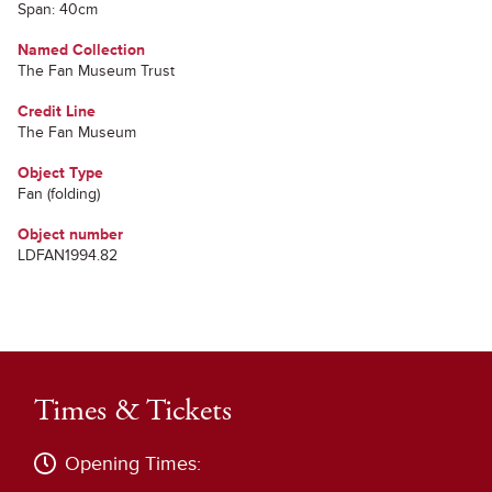
Span: 40cm
Named Collection
The Fan Museum Trust
Credit Line
The Fan Museum
Object Type
Fan (folding)
Object number
LDFAN1994.82
Times & Tickets
Opening Times: