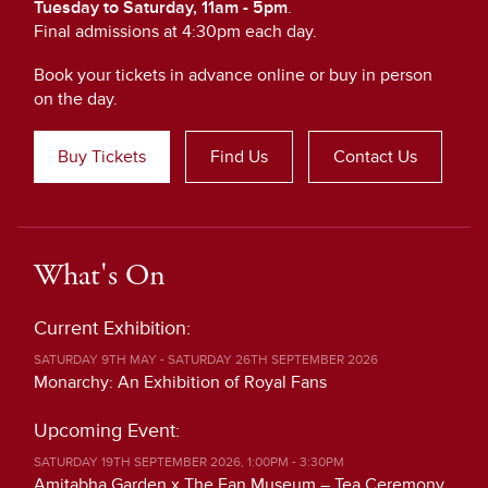
Tuesday to Saturday, 11am - 5pm
.
Final admissions at 4:30pm each day.
Book your tickets in advance online or buy in person
on the day.
Buy Tickets
Find Us
Contact Us
What's On
Current Exhibition:
SATURDAY 9TH MAY - SATURDAY 26TH SEPTEMBER 2026
Monarchy: An Exhibition of Royal Fans
Upcoming Event:
SATURDAY 19TH SEPTEMBER 2026, 1:00PM - 3:30PM
Amitabha Garden x The Fan Museum – Tea Ceremony