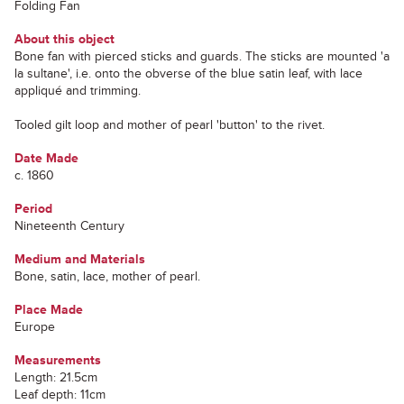
Folding Fan
About this object
Bone fan with pierced sticks and guards. The sticks are mounted 'a
la sultane', i.e. onto the obverse of the blue satin leaf, with lace
appliqué and trimming.
Tooled gilt loop and mother of pearl 'button' to the rivet.
Date Made
c. 1860
Period
Nineteenth Century
Medium and Materials
Bone, satin, lace, mother of pearl.
Place Made
Europe
Measurements
Length: 21.5cm
Leaf depth: 11cm