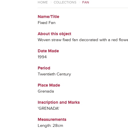
HOME
>
COLLECTIONS
>
FAN
Name/Title
Fixed Fan
About this object
Woven straw fixed fan decorated with a red flower
Date Made
1994
Period
Twentieth Century
Place Made
Grenada
Inscription and Marks
'GRENADA'
Measurements
Length: 28cm