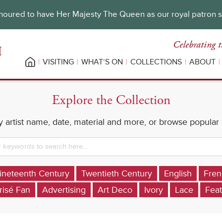
oured to have Her Majesty The Queen as our royal patron 
Celebrating t
VISITING
WHAT’S ON
COLLECTIONS
ABOUT
Explore the Collection
 artist name, date, material and more, or browse popular
ineteenth Century
Twentieth Century
English
Fren
risé Fan
Advertising
Art Deco
Ivory
Lace
Feat