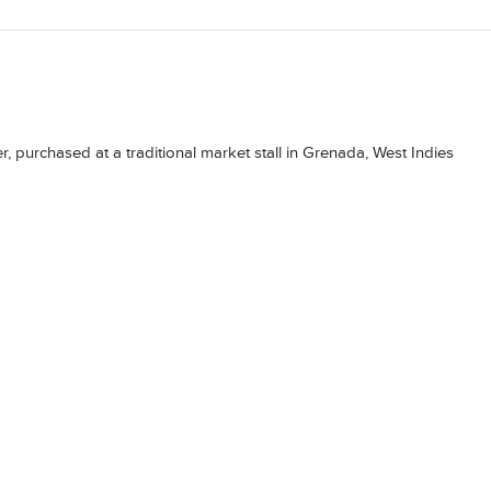
, purchased at a traditional market stall in Grenada, West Indies