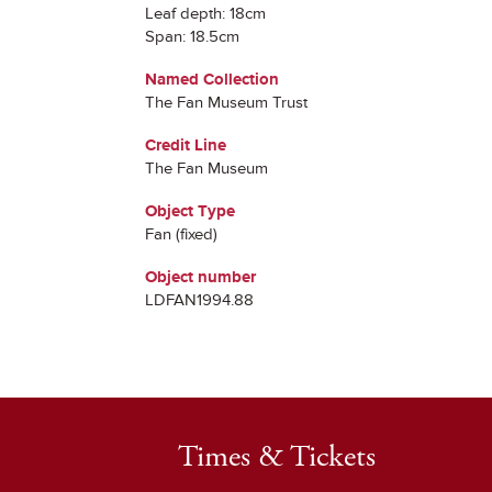
Leaf depth: 18cm
Span: 18.5cm
Named Collection
The Fan Museum Trust
Credit Line
The Fan Museum
Object Type
Fan (fixed)
Object number
LDFAN1994.88
Times & Tickets