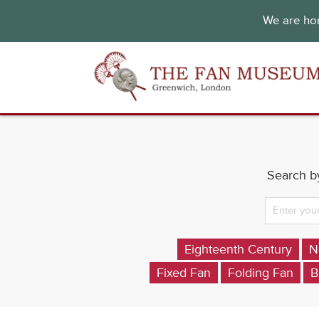
We are hon
Search by
Eighteenth Century
N
Fixed Fan
Folding Fan
B