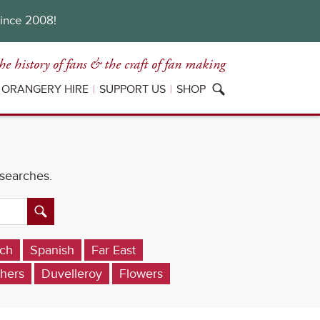
since 2008!
he history of fans
& the craft of fan making
ORANGERY HIRE
SUPPORT US
SHOP
 searches.
ch
Spanish
Far East
hers
Duvelleroy
Flowers