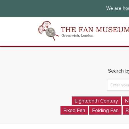
We are hon
Search by
Eighteenth Century
N
Fixed Fan
Folding Fan
B