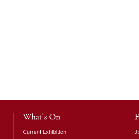
What's On
F
Current Exhibition:
J