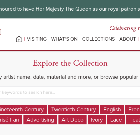
oured to have Her Majesty The Queen as our royal patron 
Celebrating t
VISITING
WHAT’S ON
COLLECTIONS
ABOUT
Explore the Collection
 artist name, date, material and more, or browse popular
ineteenth Century
Twentieth Century
English
Fren
risé Fan
Advertising
Art Deco
Ivory
Lace
Feat