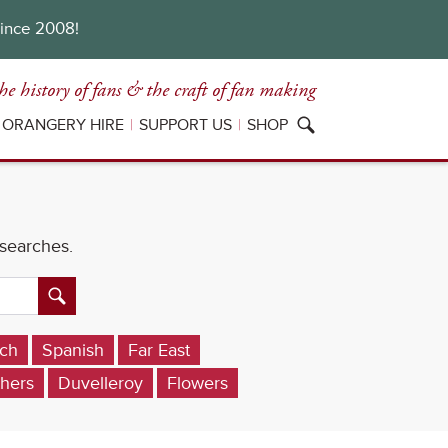
since 2008!
he history of fans
& the craft of fan making
ORANGERY HIRE
SUPPORT US
SHOP
 searches.
ch
Spanish
Far East
hers
Duvelleroy
Flowers