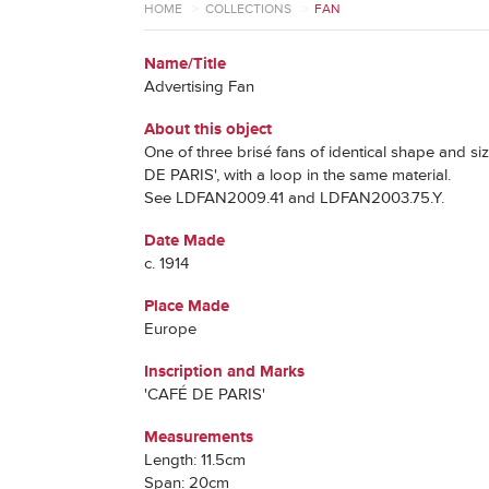
HOME
>
COLLECTIONS
>
FAN
Name/Title
Advertising Fan
About this object
One of three brisé fans of identical shape and s
DE PARIS', with a loop in the same material.
See LDFAN2009.41 and LDFAN2003.75.Y.
Date Made
c. 1914
Place Made
Europe
Inscription and Marks
'CAFÉ DE PARIS'
Measurements
Length: 11.5cm
Span: 20cm