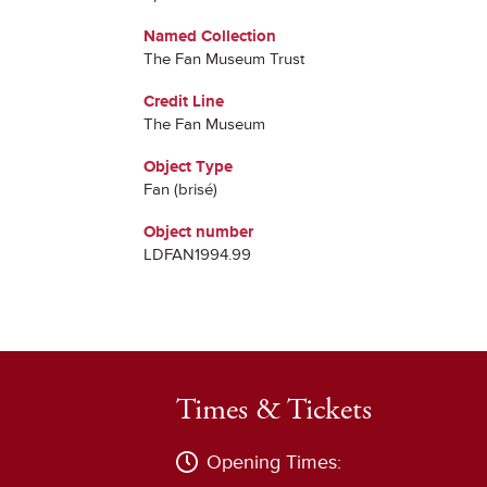
Named Collection
The Fan Museum Trust
Credit Line
The Fan Museum
Object Type
Fan (brisé)
Object number
LDFAN1994.99
Times & Tickets
Opening Times: