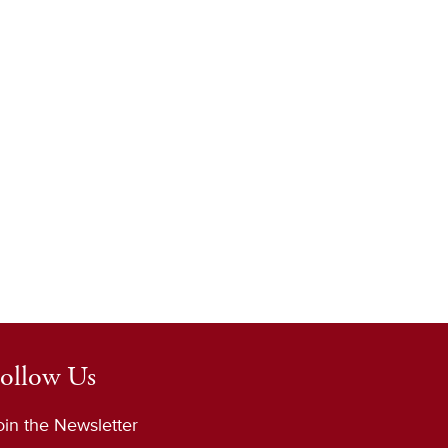
ollow Us
oin the Newsletter