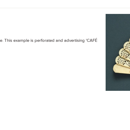
ize. This example is perforated and advertising 'CAFÉ