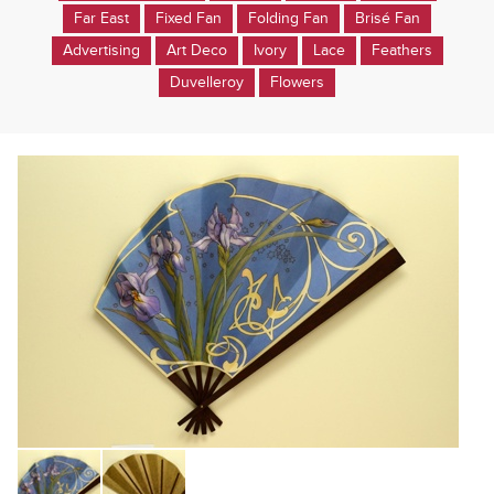
Far East
Fixed Fan
Folding Fan
Brisé Fan
Advertising
Art Deco
Ivory
Lace
Feathers
Duvelleroy
Flowers