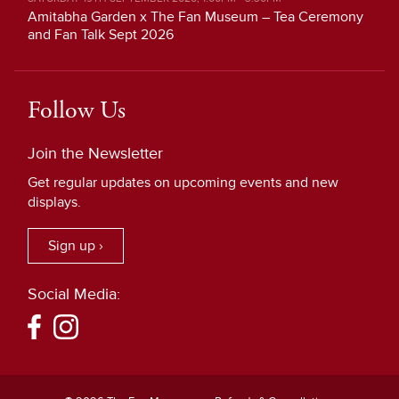
Amitabha Garden x The Fan Museum – Tea Ceremony
and Fan Talk Sept 2026
Follow Us
Join the Newsletter
Get regular updates on upcoming events and new
displays.
Sign up ›
Social Media: