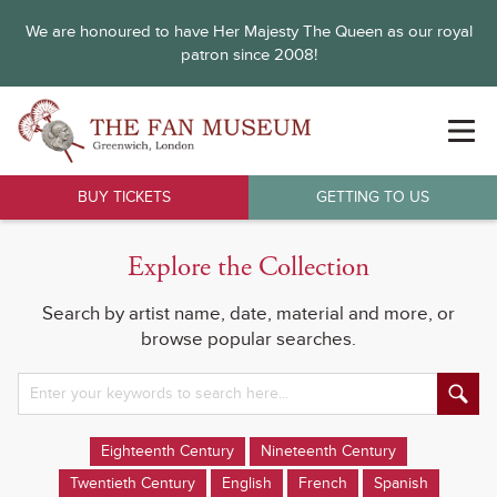
We are honoured to have Her Majesty The Queen as our royal
patron since 2008!
BUY TICKETS
GETTING TO US
Explore the Collection
Search by artist name, date, material and more, or
browse popular searches.
Eighteenth Century
Nineteenth Century
Twentieth Century
English
French
Spanish