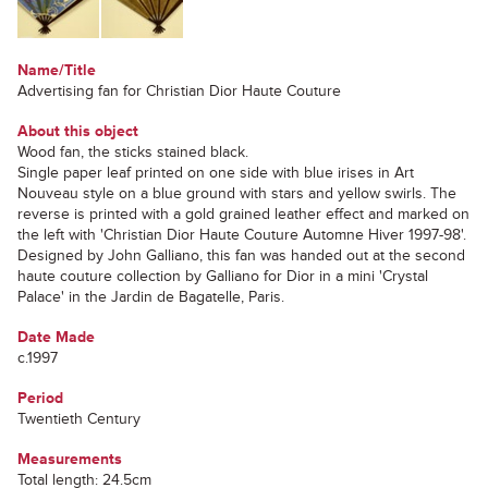
Name/Title
Advertising fan for Christian Dior Haute Couture
About this object
Wood fan, the sticks stained black.
Single paper leaf printed on one side with blue irises in Art
Nouveau style on a blue ground with stars and yellow swirls. The
reverse is printed with a gold grained leather effect and marked on
the left with 'Christian Dior Haute Couture Automne Hiver 1997-98'.
Designed by John Galliano, this fan was handed out at the second
haute couture collection by Galliano for Dior in a mini 'Crystal
Palace' in the Jardin de Bagatelle, Paris.
Date Made
c.1997
Period
Twentieth Century
Measurements
Total length: 24.5cm