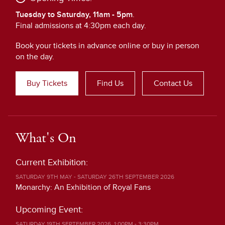
Tuesday to Saturday, 11am - 5pm
.
Final admissions at 4:30pm each day.
Book your tickets in advance online or buy in person
on the day.
Buy Tickets
Find Us
Contact Us
What's On
Current Exhibition:
SATURDAY 9TH MAY - SATURDAY 26TH SEPTEMBER 2026
Monarchy: An Exhibition of Royal Fans
Upcoming Event:
SATURDAY 19TH SEPTEMBER 2026, 1:00PM - 3:30PM