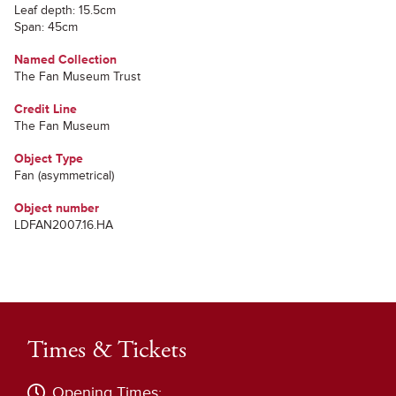
Leaf depth: 15.5cm
Span: 45cm
Named Collection
The Fan Museum Trust
Credit Line
The Fan Museum
Object Type
Fan (asymmetrical)
Object number
LDFAN2007.16.HA
Times & Tickets
Opening Times: