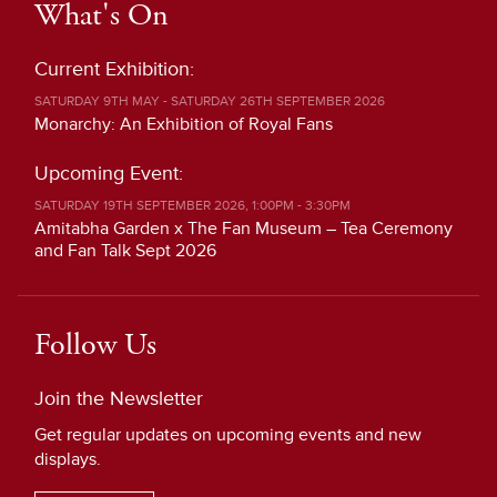
What's On
Current Exhibition:
SATURDAY 9TH MAY - SATURDAY 26TH SEPTEMBER 2026
Monarchy: An Exhibition of Royal Fans
Upcoming Event:
SATURDAY 19TH SEPTEMBER 2026, 1:00PM - 3:30PM
Amitabha Garden x The Fan Museum – Tea Ceremony
and Fan Talk Sept 2026
Follow Us
Join the Newsletter
Get regular updates on upcoming events and new
displays.