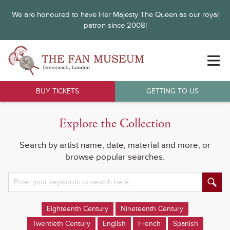
We are honoured to have Her Majesty The Queen as our royal
patron since 2008!
BUY TICKETS
GETTING TO US
Explore the Collection
Search by artist name, date, material and more, or
browse popular searches.
Eighteenth Century
Nineteenth Century
Twentieth Century
English
French
Spanish