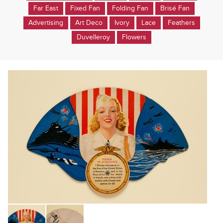
Far East
Fixed Fan
Folding Fan
Brisé Fan
Advertising
Art Deco
Ivory
Lace
Feathers
Duvelleroy
Flowers