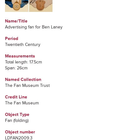
Name/Title
Advertising fan for Ben Laney
Period
Twentieth Century
Measurements
Total length: 17.5cm
Span: 26cm
Named Collection
The Fan Museum Trust
Credit Line
The Fan Museum
Object Type
Fan (folding)
Object number
LDFAN2009.3