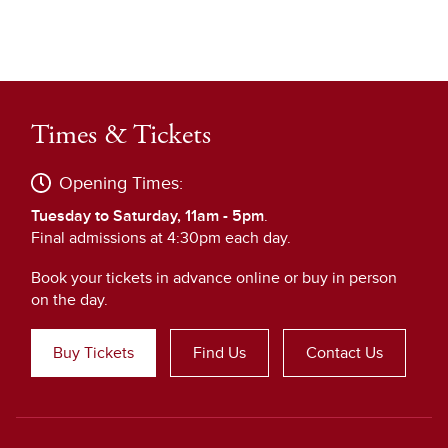
Times & Tickets
Opening Times:
Tuesday to Saturday, 11am - 5pm
.
Final admissions at 4:30pm each day.
Book your tickets in advance online or buy in person
on the day.
Buy Tickets
Find Us
Contact Us