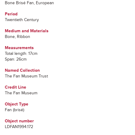
Bone Brisé Fan, European
Period
Twentieth Century
Medium and Materials
Bone, Ribbon
Measurements
Total length: 17cm
Span: 26cm
Named Collection
The Fan Museum Trust
Credit Line
The Fan Museum
Object Type
Fan (brisé)
Object number
LDFAN1994.172