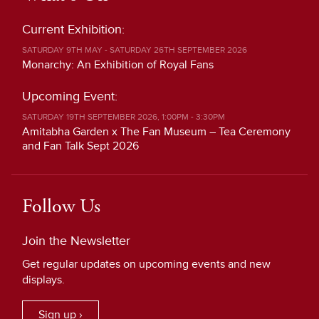
Current Exhibition:
SATURDAY 9TH MAY - SATURDAY 26TH SEPTEMBER 2026
Monarchy: An Exhibition of Royal Fans
Upcoming Event:
SATURDAY 19TH SEPTEMBER 2026, 1:00PM - 3:30PM
Amitabha Garden x The Fan Museum – Tea Ceremony
and Fan Talk Sept 2026
Follow Us
Join the Newsletter
Get regular updates on upcoming events and new
displays.
Sign up ›