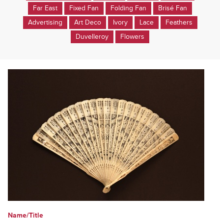
Far East
Fixed Fan
Folding Fan
Brisé Fan
Advertising
Art Deco
Ivory
Lace
Feathers
Duvelleroy
Flowers
Name/Title