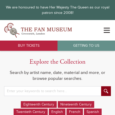
We are honoured to have Her Majesty The Queen as our royal
patron since 2008!
BUY TICKETS
GETTING TO US
Explore the Collection
Search by artist name, date, material and more, or
browse popular searches.
Eighteenth Century
Nineteenth Century
Twentieth Century
English
French
Spanish