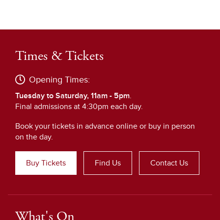
Times & Tickets
Opening Times:
Tuesday to Saturday, 11am - 5pm
.
Final admissions at 4:30pm each day.
Book your tickets in advance online or buy in person
on the day.
Buy Tickets
Find Us
Contact Us
What's On