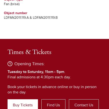
Fan (brisé)
Object number
LDFAN2011.119.A & LDFAN2011.119.B
Times & Tickets
Opening Times:
Tuesday to Saturday, 11am - 5pm
.
Final admissions at 4:30pm each day.
Book your tickets in advance online or buy in person
on the day.
Buy Tickets
Find Us
Contact Us