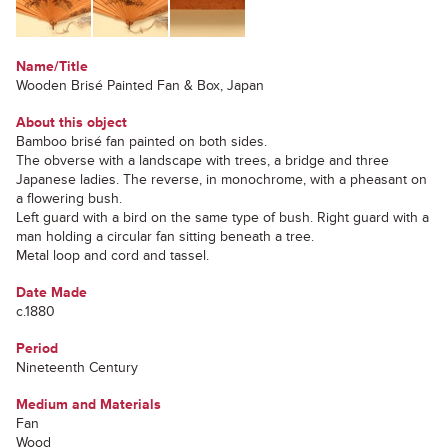
Name/Title
Wooden Brisé Painted Fan & Box, Japan
About this object
Bamboo brisé fan painted on both sides.
The obverse with a landscape with trees, a bridge and three
Japanese ladies. The reverse, in monochrome, with a pheasant on
a flowering bush.
Left guard with a bird on the same type of bush. Right guard with a
man holding a circular fan sitting beneath a tree.
Metal loop and cord and tassel.
Date Made
c.1880
Period
Nineteenth Century
Medium and Materials
Fan
Wood