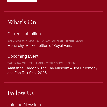
What's On
Current Exhibition:
SATURDAY 9TH MAY - SATURDAY 26TH SEPTEMBER 2026
Monarchy: An Exhibition of Royal Fans
Upcoming Event:
SATURDAY 19TH SEPTEMBER 2026, 1:00PM - 3:30PM
Amitabha Garden x The Fan Museum – Tea Ceremony
and Fan Talk Sept 2026
Follow Us
Join the Newsletter