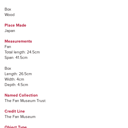
Box
Wood
Place Made
Japan
Measurements
Fan
Total length: 24.5cm
Span: 41.5cm
Box
Length: 26.5cm
Width: 4cm
Depth: 4.5cm
Named Collection
The Fan Museum Trust
Credit Line
The Fan Museum
Object Type