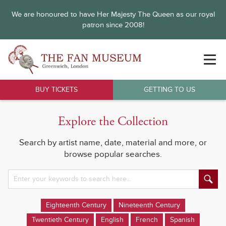
We are honoured to have Her Majesty The Queen as our royal
patron since 2008!
BUY TICKETS
GETTING TO US
Explore the Collection
Search by artist name, date, material and more, or
browse popular searches.
Eighteenth Century
Nineteenth Century
Twentieth Century
English
French
Spanish