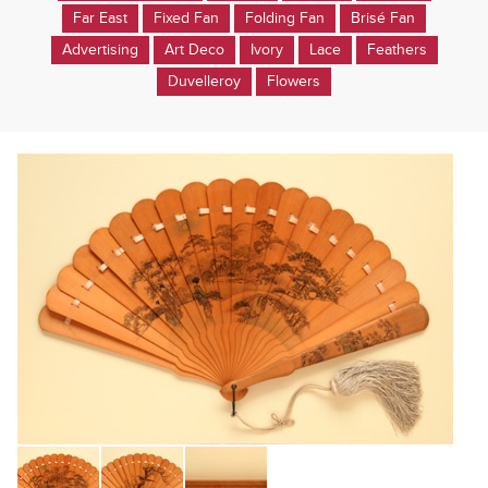
Far East
Fixed Fan
Folding Fan
Brisé Fan
Advertising
Art Deco
Ivory
Lace
Feathers
Duvelleroy
Flowers