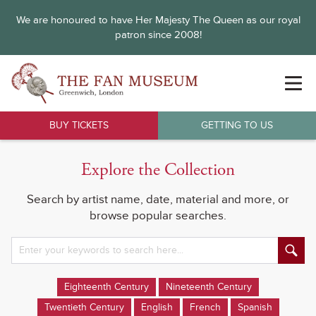
We are honoured to have Her Majesty The Queen as our royal
patron since 2008!
BUY TICKETS
GETTING TO US
Explore the Collection
Search by artist name, date, material and more, or
browse popular searches.
Eighteenth Century
Nineteenth Century
Twentieth Century
English
French
Spanish