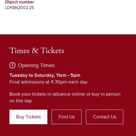
Object number
LDFAN2002.25
Times & Tickets
Opening Times:
Tuesday to Saturday, 11am - 5pm
.
Final admissions at 4:30pm each day.
Book your tickets in advance online or buy in person
on the day.
Buy Tickets
Find Us
Contact Us