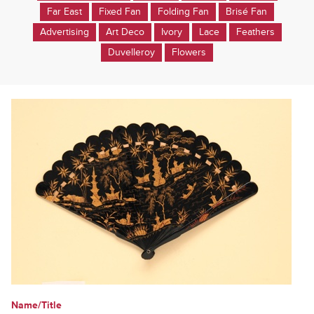
Far East
Fixed Fan
Folding Fan
Brisé Fan
Advertising
Art Deco
Ivory
Lace
Feathers
Duvelleroy
Flowers
Name/Title