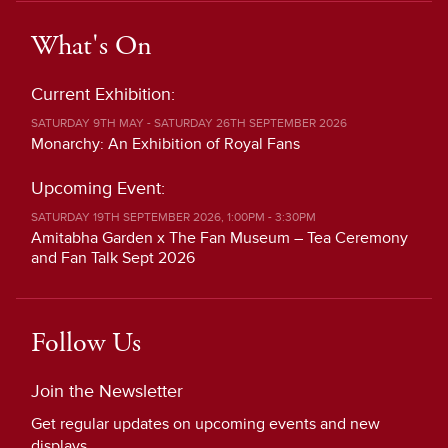
What's On
Current Exhibition:
SATURDAY 9TH MAY - SATURDAY 26TH SEPTEMBER 2026
Monarchy: An Exhibition of Royal Fans
Upcoming Event:
SATURDAY 19TH SEPTEMBER 2026, 1:00PM - 3:30PM
Amitabha Garden x The Fan Museum – Tea Ceremony
and Fan Talk Sept 2026
Follow Us
Join the Newsletter
Get regular updates on upcoming events and new
displays.