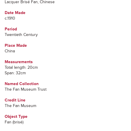
Lacquer Brisé Fan, Chinese
Date Made
c.1910
Period
Twentieth Century
Place Made
China
Measurements
Total length: 20cm
Span: 32cm
Named Collection
The Fan Museum Trust
Credit Line
The Fan Museum
Object Type
Fan (brisé)