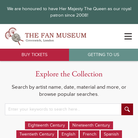
We are honoured to have Her Majesty The Queen as our royal
patron since 2008!
BUY TICKETS
GETTING TO US
Explore the Collection
Search by artist name, date, material and more, or
browse popular searches.
Eighteenth Century
Nineteenth Century
Twentieth Century
English
French
Spanish