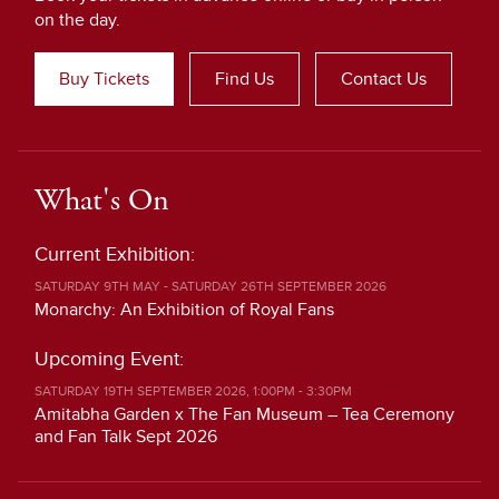
on the day.
Buy Tickets
Find Us
Contact Us
What's On
Current Exhibition:
SATURDAY 9TH MAY - SATURDAY 26TH SEPTEMBER 2026
Monarchy: An Exhibition of Royal Fans
Upcoming Event:
SATURDAY 19TH SEPTEMBER 2026, 1:00PM - 3:30PM
Amitabha Garden x The Fan Museum – Tea Ceremony
and Fan Talk Sept 2026