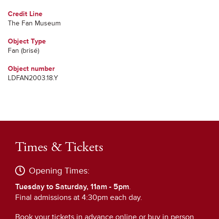
Credit Line
The Fan Museum
Object Type
Fan (brisé)
Object number
LDFAN2003.18.Y
Times & Tickets
Opening Times:
Tuesday to Saturday, 11am - 5pm
.
Final admissions at 4:30pm each day.
Book your tickets in advance online or buy in person