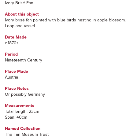
Ivory Brisé Fan
About this object
Ivory brisé fan painted with blue birds nesting in apple blossom.
Loop and tassel.
Date Made
c.1870s
Period
Nineteenth Century
Place Made
Austria
Place Notes
Or possibly Germany
Measurements
Total length: 23cm
Span: 40cm
Named Collection
The Fan Museum Trust