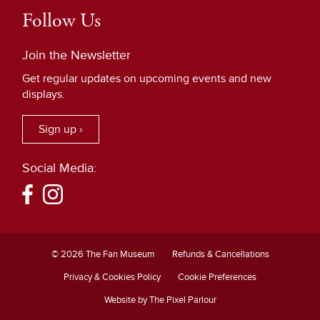
Follow Us
Join the Newsletter
Get regular updates on upcoming events and new
displays.
Sign up ›
Social Media:
© 2026 The Fan Museum
Refunds & Cancellations
Privacy & Cookies Policy
Cookie Preferences
Website by The Pixel Parlour