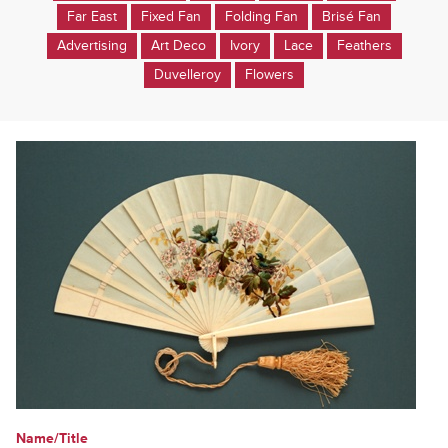
Far East
Fixed Fan
Folding Fan
Brisé Fan
Advertising
Art Deco
Ivory
Lace
Feathers
Duvelleroy
Flowers
Name/Title