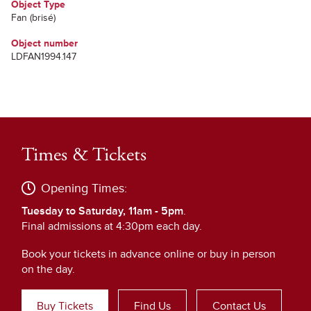
Object Type
Fan (brisé)
Object number
LDFAN1994.147
Times & Tickets
Opening Times:
Tuesday to Saturday, 11am - 5pm
.
Final admissions at 4:30pm each day.
Book your tickets in advance online or buy in person
on the day.
Buy Tickets
Find Us
Contact Us