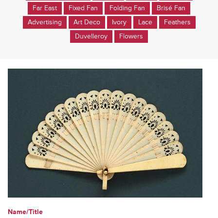
Far East
Fixed Fan
Folding Fan
Brisé Fan
Advertising
Art Deco
Ivory
Lace
Feathers
Duvelleroy
Flowers
Name/Title