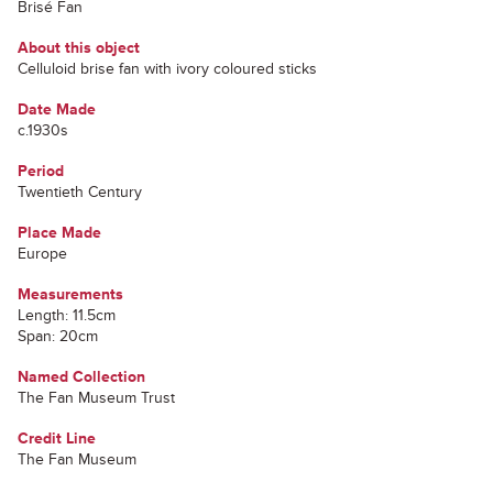
Brisé Fan
About this object
Celluloid brise fan with ivory coloured sticks
Date Made
c.1930s
Period
Twentieth Century
Place Made
Europe
Measurements
Length: 11.5cm
Span: 20cm
Named Collection
The Fan Museum Trust
Credit Line
The Fan Museum