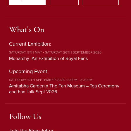
What's On
Current Exhibition:
SATURDAY 9TH MAY - SATURDAY 26TH SEPTEMBER 2026
Monarchy: An Exhibition of Royal Fans
Upcoming Event:
SATURDAY 19TH SEPTEMBER 2026, 1:00PM - 3:30PM
Amitabha Garden x The Fan Museum – Tea Ceremony
and Fan Talk Sept 2026
Follow Us
Join the Newsletter