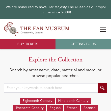
We are honoured to have Her Majesty The Queen as our royal
patron since 2008!
BUY TICKETS
GETTING TO US
Explore the Collection
Search by artist name, date, material and more, or
browse popular searches.
Eighteenth Century
Nineteenth Century
Twentieth Century
English
French
Spanish