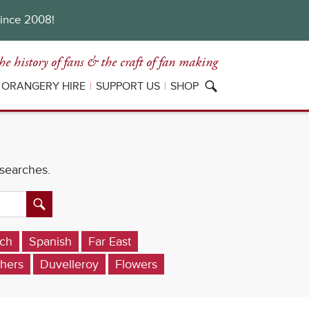
since 2008!
he history of fans
& the craft of fan making
ORANGERY HIRE
SUPPORT US
SHOP
 searches.
ch
Spanish
Far East
hers
Duvelleroy
Flowers