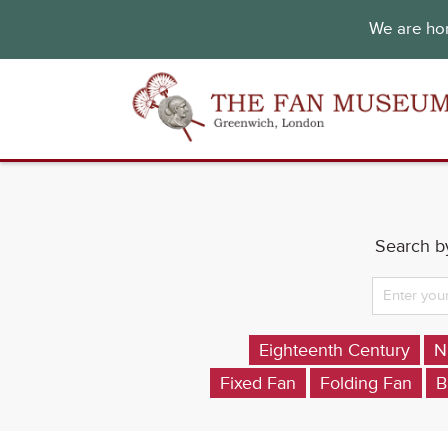
We are hon
Search by
Eighteenth Century
N
Fixed Fan
Folding Fan
B