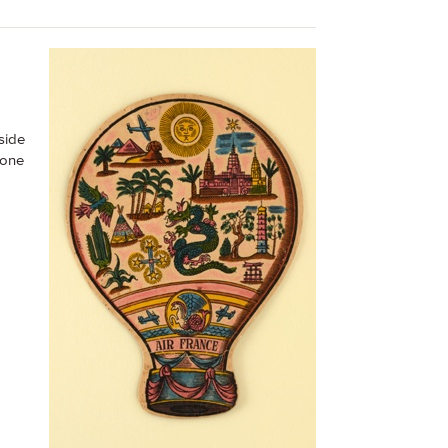
side
 one