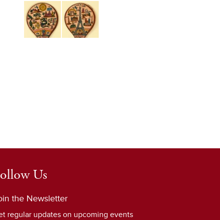
ollow Us
oin the Newsletter
et regular updates on upcoming events