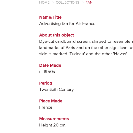
HOME
>
COLLECTIONS
>
FAN
Name/Title
Advertising fan for Air France
About this object
Dye-cut cardboard screen, shaped to resemble a ho
landmarks of Paris and on the other significant o
side is marked 'Tudeau' and the other 'Havas'.
Date Made
c. 1950s
Period
Twentieth Century
Place Made
France
Measurements
Height 20 cm.