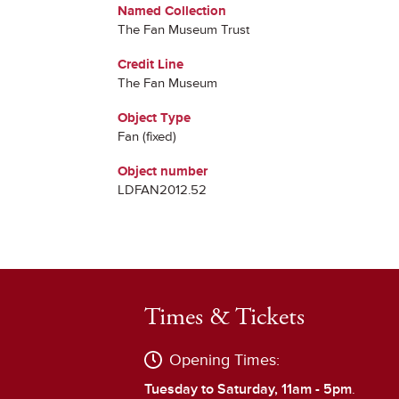
Named Collection
The Fan Museum Trust
Credit Line
The Fan Museum
Object Type
Fan (fixed)
Object number
LDFAN2012.52
Times & Tickets
Opening Times:
Tuesday to Saturday, 11am - 5pm
.