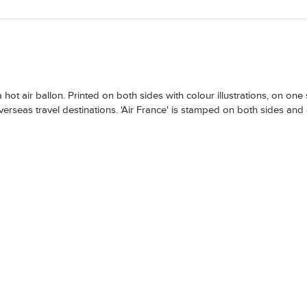
t air ballon. Printed on both sides with colour illustrations, on one 
verseas travel destinations. 'Air France' is stamped on both sides and