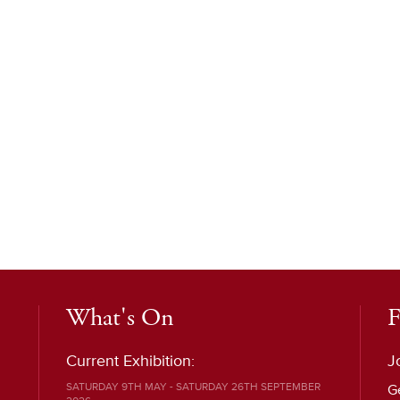
What's On
F
Current Exhibition:
J
SATURDAY 9TH MAY - SATURDAY 26TH SEPTEMBER
G