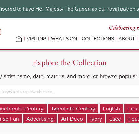
oured to have Her Majesty The Queen as our royal patron 
Celebrating t
VISITING
WHAT’S ON
COLLECTIONS
ABOUT
Explore the Collection
 artist name, date, material and more, or browse popular
ineteenth Century
Twentieth Century
English
Fren
risé Fan
Advertising
Art Deco
Ivory
Lace
Feat