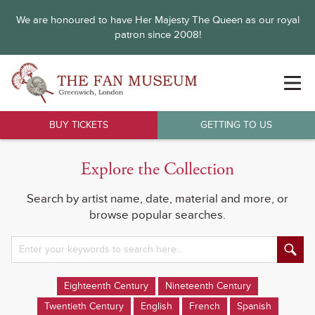
We are honoured to have Her Majesty The Queen as our royal
patron since 2008!
BUY TICKETS
GETTING TO US
Explore the Collection
Search by artist name, date, material and more, or
browse popular searches.
Eighteenth Century
Nineteenth Century
Twentieth Century
English
French
Spanish