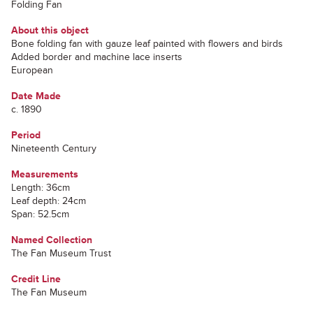
Folding Fan
About this object
Bone folding fan with gauze leaf painted with flowers and birds
Added border and machine lace inserts
European
Date Made
c. 1890
Period
Nineteenth Century
Measurements
Length: 36cm
Leaf depth: 24cm
Span: 52.5cm
Named Collection
The Fan Museum Trust
Credit Line
The Fan Museum