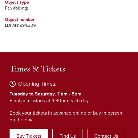
Object Type
Fan (folding)
Object number
LDFAN1994.209
Times & Tickets
Opening Times:
Tuesday to Saturday, 11am - 5pm
.
Final admissions at 4:30pm each day.
Book your tickets in advance online or buy in person
on the day.
Buy Tickets
Find Us
Contact Us