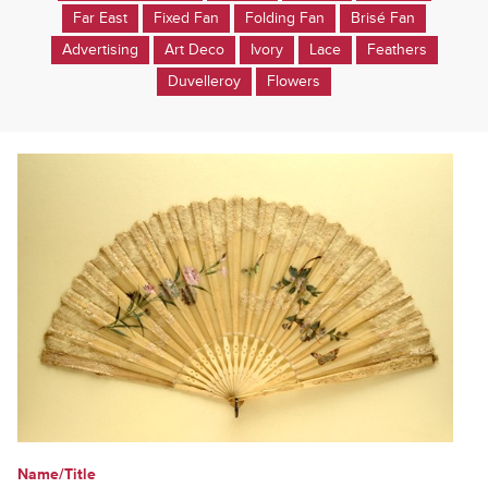
Far East
Fixed Fan
Folding Fan
Brisé Fan
Advertising
Art Deco
Ivory
Lace
Feathers
Duvelleroy
Flowers
Name/Title