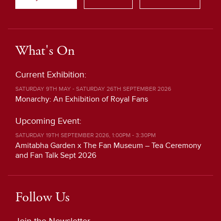
What's On
Current Exhibition:
SATURDAY 9TH MAY - SATURDAY 26TH SEPTEMBER 2026
Monarchy: An Exhibition of Royal Fans
Upcoming Event:
SATURDAY 19TH SEPTEMBER 2026, 1:00PM - 3:30PM
Amitabha Garden x The Fan Museum – Tea Ceremony
and Fan Talk Sept 2026
Follow Us