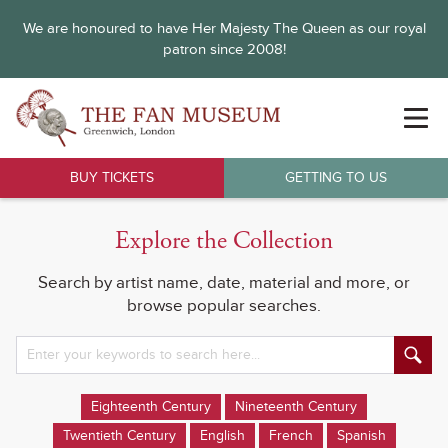
We are honoured to have Her Majesty The Queen as our royal
patron since 2008!
BUY TICKETS
GETTING TO US
Explore the Collection
Search by artist name, date, material and more, or
browse popular searches.
Eighteenth Century
Nineteenth Century
Twentieth Century
English
French
Spanish