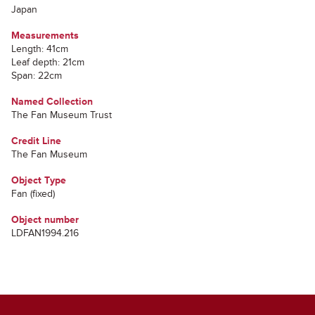
Japan
Measurements
Length: 41cm
Leaf depth: 21cm
Span: 22cm
Named Collection
The Fan Museum Trust
Credit Line
The Fan Museum
Object Type
Fan (fixed)
Object number
LDFAN1994.216