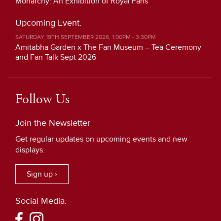
Monarchy: An Exhibition of Royal Fans
Upcoming Event:
SATURDAY 19TH SEPTEMBER 2026, 1:00PM - 3:30PM
Amitabha Garden x The Fan Museum – Tea Ceremony
and Fan Talk Sept 2026
Follow Us
Join the Newsletter
Get regular updates on upcoming events and new
displays.
Sign up ›
Social Media: