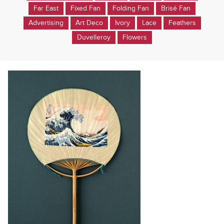
Far East
Fixed Fan
Folding Fan
Brisé Fan
Advertising
Art Deco
Ivory
Lace
Feathers
Duvelleroy
Flowers