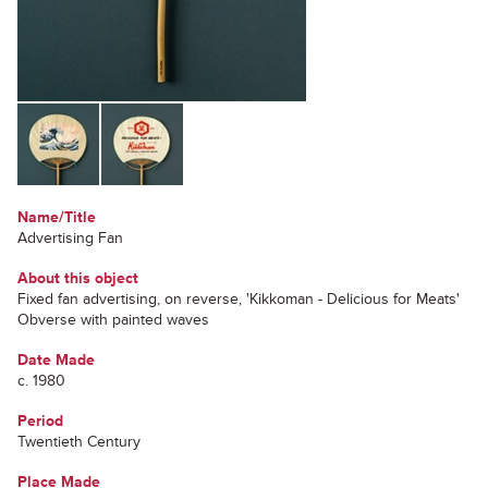
Name/Title
Advertising Fan
About this object
Fixed fan advertising, on reverse, 'Kikkoman - Delicious for Meats'
Obverse with painted waves
Date Made
c. 1980
Period
Twentieth Century
Place Made