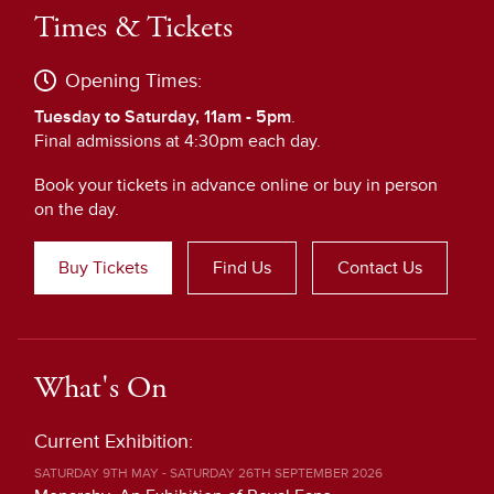
Times & Tickets
Opening Times:
Tuesday to Saturday, 11am - 5pm
.
Final admissions at 4:30pm each day.
Book your tickets in advance online or buy in person
on the day.
Buy Tickets
Find Us
Contact Us
What's On
Current Exhibition:
SATURDAY 9TH MAY - SATURDAY 26TH SEPTEMBER 2026