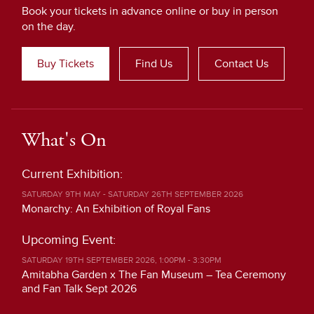
Book your tickets in advance online or buy in person
on the day.
Buy Tickets
Find Us
Contact Us
What's On
Current Exhibition:
SATURDAY 9TH MAY - SATURDAY 26TH SEPTEMBER 2026
Monarchy: An Exhibition of Royal Fans
Upcoming Event:
SATURDAY 19TH SEPTEMBER 2026, 1:00PM - 3:30PM
Amitabha Garden x The Fan Museum – Tea Ceremony
and Fan Talk Sept 2026