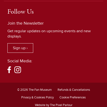
Follow Us
Join the Newsletter
Get regular updates on upcoming events and new
displays.
Sign up ›
Social Media:
© 2026 The Fan Museum
Refunds & Cancellations
Privacy & Cookies Policy
Cookie Preferences
Website by The Pixel Parlour