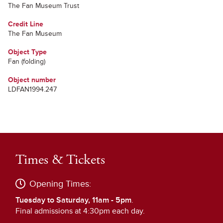
The Fan Museum Trust
Credit Line
The Fan Museum
Object Type
Fan (folding)
Object number
LDFAN1994.247
Times & Tickets
Opening Times:
Tuesday to Saturday, 11am - 5pm
.
Final admissions at 4:30pm each day.