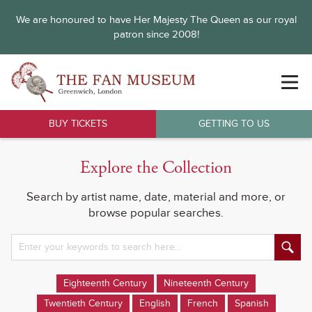
We are honoured to have Her Majesty The Queen as our royal
patron since 2008!
BUY TICKETS
GETTING TO US
Explore the Collection
Search by artist name, date, material and more, or
browse popular searches.
Eighteenth Century
Nineteenth Century
Twentieth Century
English
French
Spanish