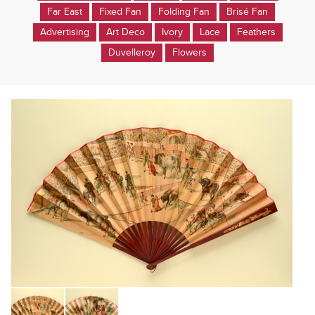
Far East
Fixed Fan
Folding Fan
Brisé Fan
Advertising
Art Deco
Ivory
Lace
Feathers
Duvelleroy
Flowers