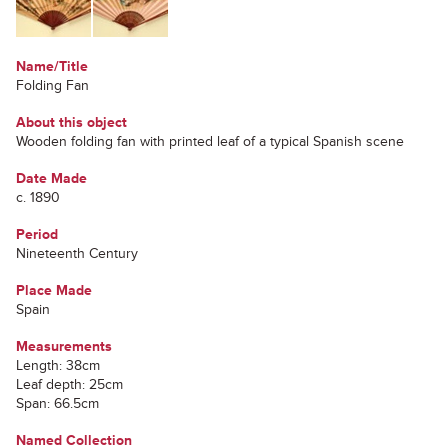
Name/Title
Folding Fan
About this object
Wooden folding fan with printed leaf of a typical Spanish scene
Date Made
c. 1890
Period
Nineteenth Century
Place Made
Spain
Measurements
Length: 38cm
Leaf depth: 25cm
Span: 66.5cm
Named Collection