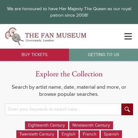
We are honoured to have Her Majesty The Queen as our royal
patron since 2008!
BUY TICKETS
GETTING TO US
Explore the Collection
Search by artist name, date, material and more, or
browse popular searches.
Eighteenth Century
Nineteenth Century
Twentieth Century
English
French
Spanish