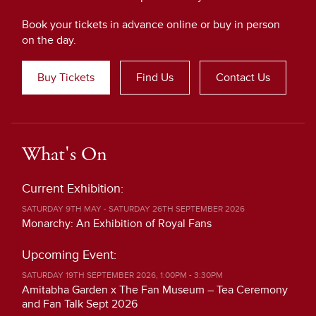
Book your tickets in advance online or buy in person
on the day.
Buy Tickets
Find Us
Contact Us
What's On
Current Exhibition:
SATURDAY 9TH MAY - SATURDAY 26TH SEPTEMBER 2026
Monarchy: An Exhibition of Royal Fans
Upcoming Event:
SATURDAY 19TH SEPTEMBER 2026, 1:00PM - 3:30PM
Amitabha Garden x The Fan Museum – Tea Ceremony
and Fan Talk Sept 2026