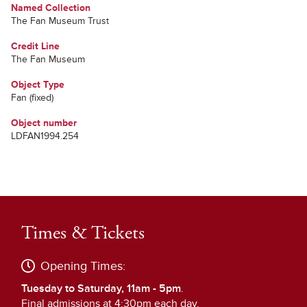
Named Collection
The Fan Museum Trust
Credit Line
The Fan Museum
Object Type
Fan (fixed)
Object number
LDFAN1994.254
Times & Tickets
Opening Times:
Tuesday to Saturday, 11am - 5pm
.
Final admissions at 4:30pm each day.