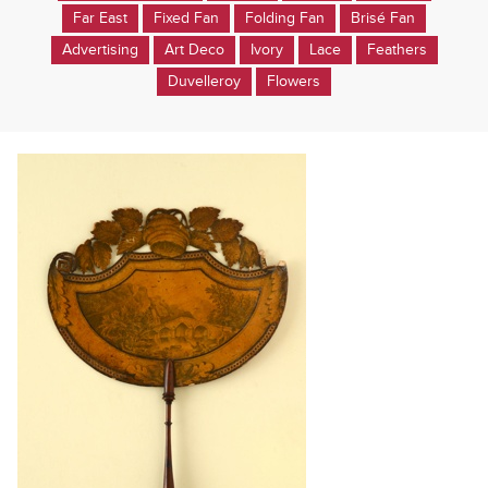
Far East
Fixed Fan
Folding Fan
Brisé Fan
Advertising
Art Deco
Ivory
Lace
Feathers
Duvelleroy
Flowers