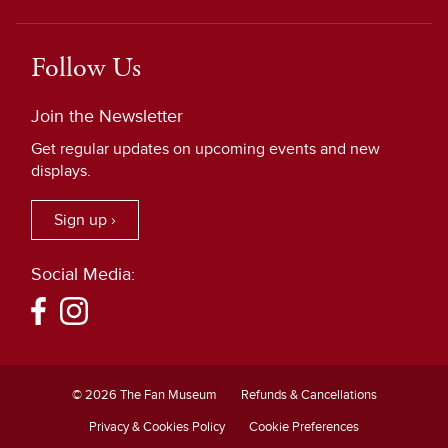
Follow Us
Join the Newsletter
Get regular updates on upcoming events and new
displays.
Sign up ›
Social Media:
© 2026 The Fan Museum
Refunds & Cancellations
Privacy & Cookies Policy
Cookie Preferences