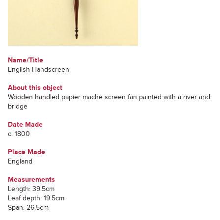
Name/Title
English Handscreen
About this object
Wooden handled papier mache screen fan painted with a river and
bridge
Date Made
c. 1800
Place Made
England
Measurements
Length: 39.5cm
Leaf depth: 19.5cm
Span: 26.5cm