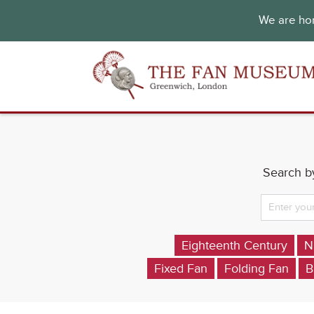
We are hon
Search by
Eighteenth Century
N
Fixed Fan
Folding Fan
B