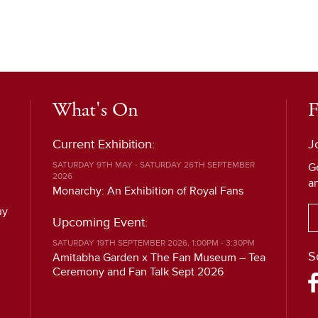
What's On
F
Current Exhibition:
J
SATURDAY 9TH MAY - SATURDAY 26TH SEPTEMBER
G
2026
a
Monarchy: An Exhibition of Royal Fans
uy
Upcoming Event:
SATURDAY 19TH SEPTEMBER 2026, 1:00PM - 3:30PM
S
Amitabha Garden x The Fan Museum – Tea
Ceremony and Fan Talk Sept 2026