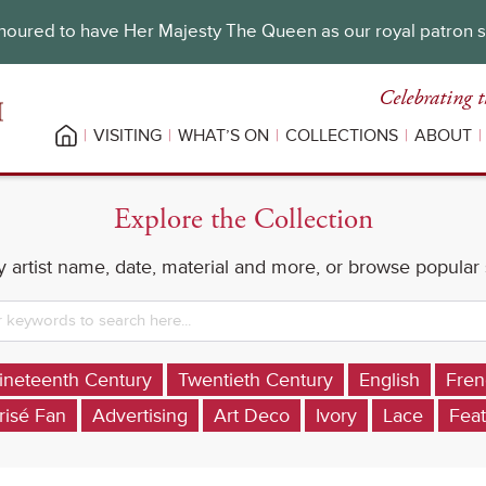
oured to have Her Majesty The Queen as our royal patron 
Celebrating t
VISITING
WHAT’S ON
COLLECTIONS
ABOUT
Explore the Collection
 artist name, date, material and more, or browse popular
ineteenth Century
Twentieth Century
English
Fren
risé Fan
Advertising
Art Deco
Ivory
Lace
Feat