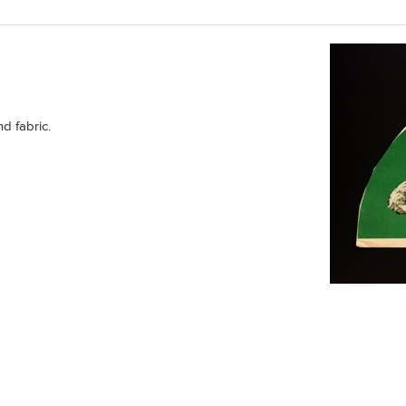
nd fabric.