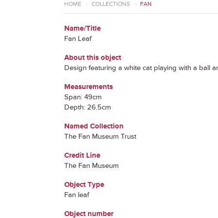
HOME
>
COLLECTIONS
>
FAN
Name/Title
Fan Leaf
About this object
Design featuring a white cat playing with a ball a
Measurements
Span: 49cm
Depth: 26.5cm
Named Collection
The Fan Museum Trust
Credit Line
The Fan Museum
Object Type
Fan leaf
Object number