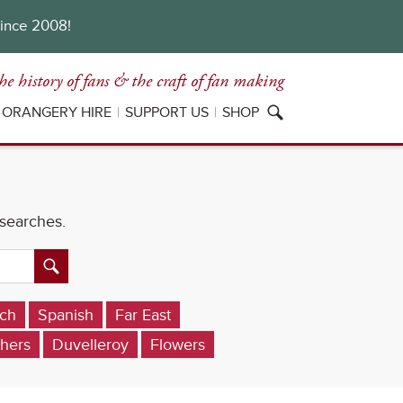
since 2008!
he history of fans
& the craft of fan making
ORANGERY HIRE
SUPPORT US
SHOP
 searches.
ch
Spanish
Far East
hers
Duvelleroy
Flowers