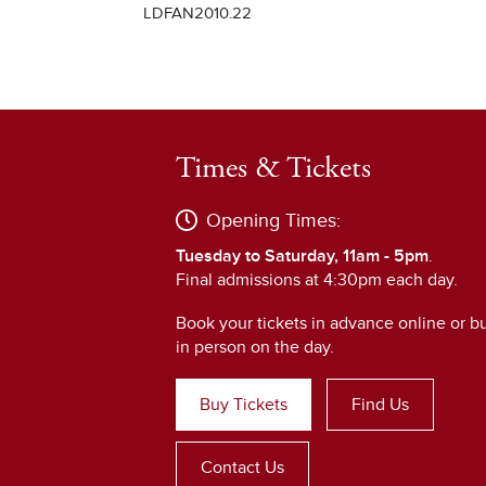
LDFAN2010.22
Times & Tickets
Opening Times:
Tuesday to Saturday, 11am - 5pm
.
Final admissions at 4:30pm each day.
Book your tickets in advance online or b
in person on the day.
Buy Tickets
Find Us
Contact Us