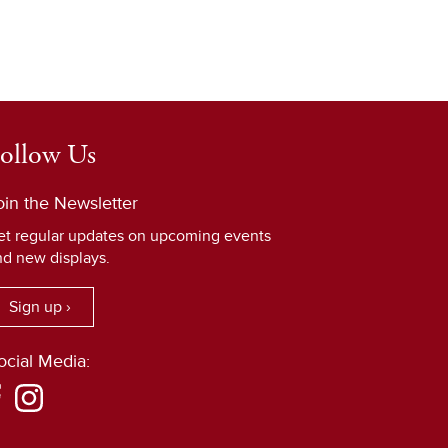
ollow Us
oin the Newsletter
et regular updates on upcoming events
nd new displays.
Sign up ›
ocial Media: