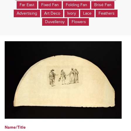
Far East
Fixed Fan
Folding Fan
Brisé Fan
Advertising
Art Deco
Ivory
Lace
Feathers
Duvelleroy
Flowers
Name/Title