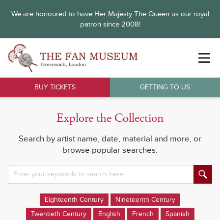
We are honoured to have Her Majesty The Queen as our royal
patron since 2008!
BUY TICKETS
GETTING TO US
Explore the Collection
Search by artist name, date, material and more, or
browse popular searches.
Eighteenth Century
Nineteenth Century
Twentieth Century
English
French
Spanish