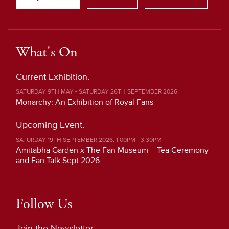
What's On
Current Exhibition:
SATURDAY 9TH MAY - SATURDAY 26TH SEPTEMBER 2026
Monarchy: An Exhibition of Royal Fans
Upcoming Event:
SATURDAY 19TH SEPTEMBER 2026, 1:00PM - 3:30PM
Amitabha Garden x The Fan Museum – Tea Ceremony
and Fan Talk Sept 2026
Follow Us
Join the Newsletter