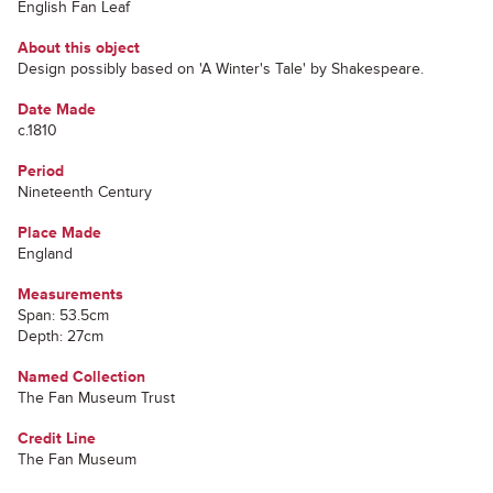
English Fan Leaf
About this object
Design possibly based on 'A Winter's Tale' by Shakespeare.
Date Made
c.1810
Period
Nineteenth Century
Place Made
England
Measurements
Span: 53.5cm
Depth: 27cm
Named Collection
The Fan Museum Trust
Credit Line
The Fan Museum