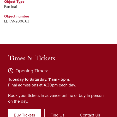
Object Type
Fan leaf
Object number
LDFAN2006.63
Times & Tickets
Opening Times:
Tuesday to Saturday, 11am - 5pm
.
Final admissions at 4:30pm each day.
Book your tickets in advance online or buy in person
on the day.
Buy Tickets
Find Us
Contact Us