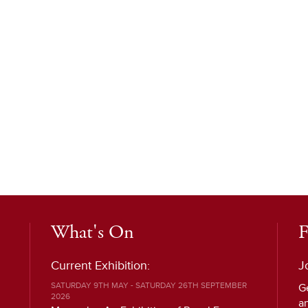
What's On
F
Current Exhibition:
J
SATURDAY 9TH MAY - SATURDAY 26TH SEPTEMBER
G
2026
a