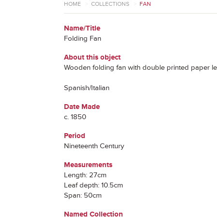
HOME
>
COLLECTIONS
>
FAN
Name/Title
Folding Fan
About this object
Wooden folding fan with double printed paper le
Spanish/Italian
Date Made
c. 1850
Period
Nineteenth Century
Measurements
Length: 27cm
Leaf depth: 10.5cm
Span: 50cm
Named Collection