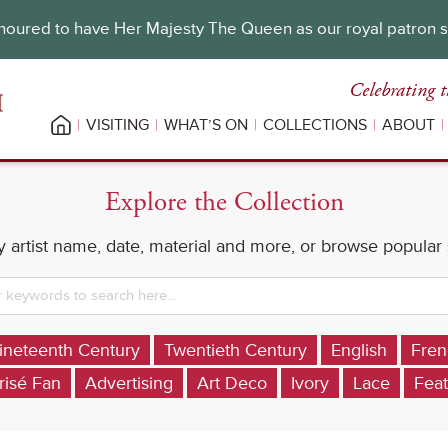
oured to have Her Majesty The Queen as our royal patron 
Celebrating t
VISITING
WHAT’S ON
COLLECTIONS
ABOUT
Explore the Collection
 artist name, date, material and more, or browse popular
ineteenth Century
Twentieth Century
English
Fren
risé Fan
Advertising
Art Deco
Ivory
Lace
Feat