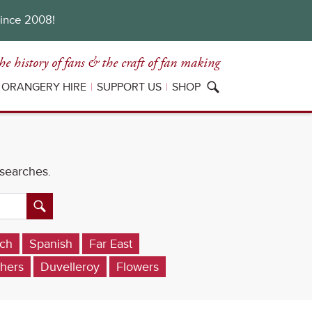
since 2008!
he history of fans
& the craft of fan making
ORANGERY HIRE
SUPPORT US
SHOP
 searches.
ch
Spanish
Far East
hers
Duvelleroy
Flowers