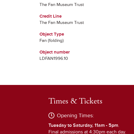
The Fan Museum Trust
Credit Line
The Fan Museum Trust
Object Type
Fan (folding)
Object number
LDFAN1996.10
Times & Tickets
Opening Times:
Tuesday to Saturday, 11am - 5pm
.
Final admissions at 4:30pm each day.