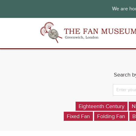
We are hon
Search by
Eighteenth Century
N
Fixed Fan
Folding Fan
B