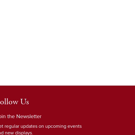
ollow Us
oin the Newsletter
et regular updates on upcoming events
nd new displays.