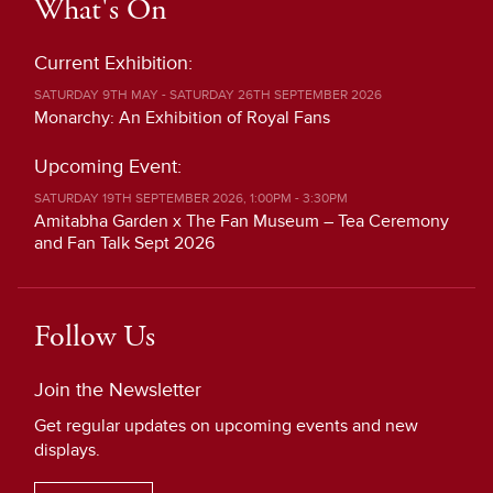
What's On
Current Exhibition:
SATURDAY 9TH MAY - SATURDAY 26TH SEPTEMBER 2026
Monarchy: An Exhibition of Royal Fans
Upcoming Event:
SATURDAY 19TH SEPTEMBER 2026, 1:00PM - 3:30PM
Amitabha Garden x The Fan Museum – Tea Ceremony
and Fan Talk Sept 2026
Follow Us
Join the Newsletter
Get regular updates on upcoming events and new
displays.