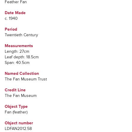
Feather Fan
Date Made
c. 1940
Period
Twentieth Century
Measurements
Length: 27cm
Leaf depth: 18.5cm
Span: 40.5cm
Named Collection
The Fan Museum Trust
Credit Line
The Fan Museum
Object Type
Fan (feather)
Object number
LDFAN2012.58