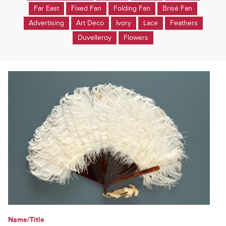
Far East
Fixed Fan
Folding Fan
Brisé Fan
Advertising
Art Deco
Ivory
Lace
Feathers
Duvelleroy
Flowers
Name/Title