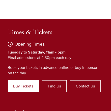
Times & Tickets
Opening Times:
Tuesday to Saturday, 11am - 5pm
.
Final admissions at 4:30pm each day.
Book your tickets in advance online or buy in person
on the day.
Buy Tickets
Find Us
Contact Us