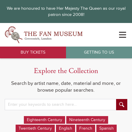
We are honoured to have Her Majesty The Queen as our royal
patron since 2008!
BUY TICKETS
GETTING TO US
Explore the Collection
Search by artist name, date, material and more, or
browse popular searches.
Eighteenth Century
Nineteenth Century
Twentieth Century
English
French
Spanish