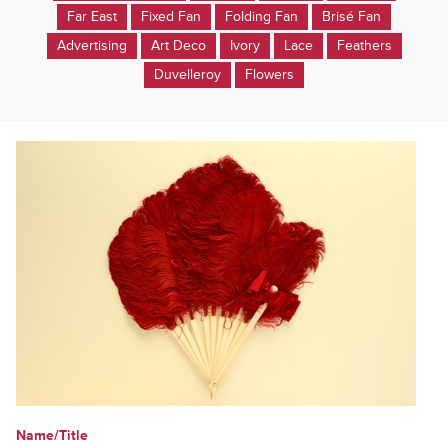
Far East
Fixed Fan
Folding Fan
Brisé Fan
Advertising
Art Deco
Ivory
Lace
Feathers
Duvelleroy
Flowers
Name/Title