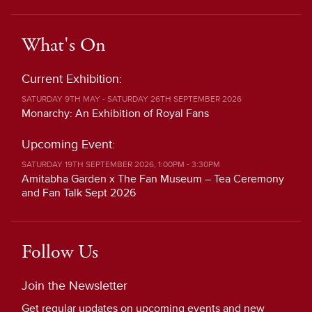
What's On
Current Exhibition:
SATURDAY 9TH MAY - SATURDAY 26TH SEPTEMBER 2026
Monarchy: An Exhibition of Royal Fans
Upcoming Event:
SATURDAY 19TH SEPTEMBER 2026, 1:00PM - 3:30PM
Amitabha Garden x The Fan Museum – Tea Ceremony
and Fan Talk Sept 2026
Follow Us
Join the Newsletter
Get regular updates on upcoming events and new