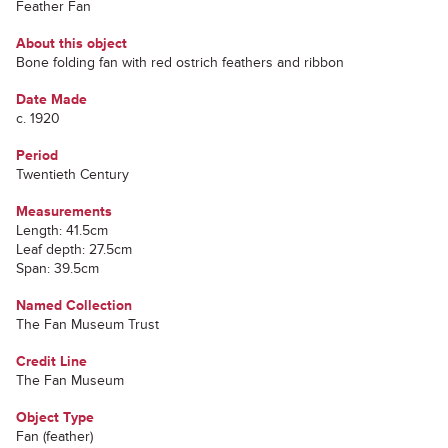
Feather Fan
About this object
Bone folding fan with red ostrich feathers and ribbon
Date Made
c. 1920
Period
Twentieth Century
Measurements
Length: 41.5cm
Leaf depth: 27.5cm
Span: 39.5cm
Named Collection
The Fan Museum Trust
Credit Line
The Fan Museum
Object Type
Fan (feather)