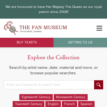
We are honoured to have Her Majesty The Queen as our royal
patron since 2008!
BUY TICKETS
GETTING TO US
Explore the Collection
Search by artist name, date, material and more, or
browse popular searches.
Eighteenth Century
Nineteenth Century
Twentieth Century
English
French
Spanish