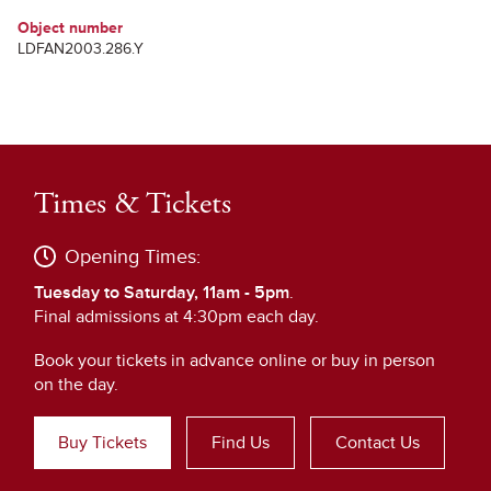
Object number
LDFAN2003.286.Y
Times & Tickets
Opening Times:
Tuesday to Saturday, 11am - 5pm
.
Final admissions at 4:30pm each day.
Book your tickets in advance online or buy in person
on the day.
Buy Tickets
Find Us
Contact Us