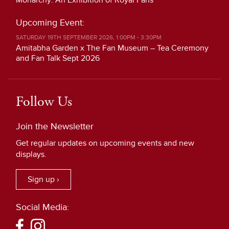
Monarchy: An Exhibition of Royal Fans
Upcoming Event:
SATURDAY 19TH SEPTEMBER 2026, 1:00PM - 3:30PM
Amitabha Garden x The Fan Museum – Tea Ceremony
and Fan Talk Sept 2026
Follow Us
Join the Newsletter
Get regular updates on upcoming events and new
displays.
Sign up ›
Social Media: