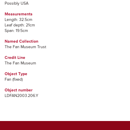
Possibly USA
Measurements
Length: 32.5cm
Leaf depth: 21cm
Span: 19.5cm
Named Collection
The Fan Museum Trust
Credit Line
The Fan Museum
Object Type
Fan (fixed)
Object number
LDFAN2003.206.Y