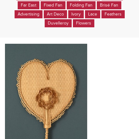
Far East
Fixed Fan
Folding Fan
Brisé Fan
Advertising
Art Deco
Ivory
Lace
Feathers
Duvelleroy
Flowers