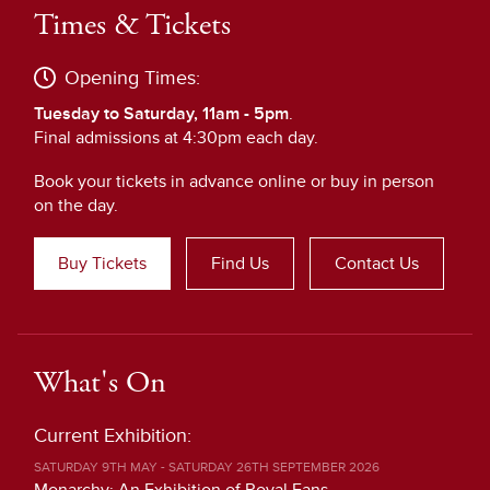
Times & Tickets
Opening Times:
Tuesday to Saturday, 11am - 5pm
.
Final admissions at 4:30pm each day.
Book your tickets in advance online or buy in person
on the day.
Buy Tickets
Find Us
Contact Us
What's On
Current Exhibition:
SATURDAY 9TH MAY - SATURDAY 26TH SEPTEMBER 2026