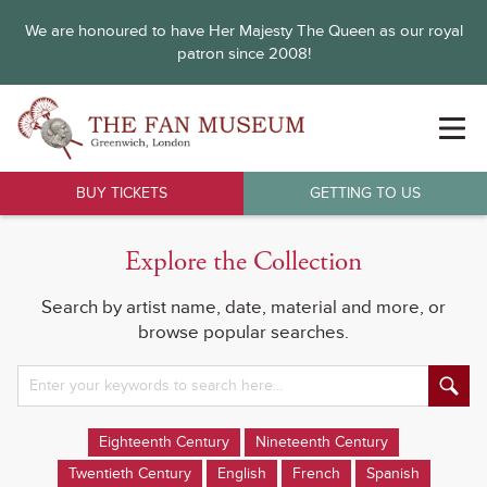
We are honoured to have Her Majesty The Queen as our royal
patron since 2008!
BUY TICKETS
GETTING TO US
Explore the Collection
Search by artist name, date, material and more, or
browse popular searches.
Eighteenth Century
Nineteenth Century
Twentieth Century
English
French
Spanish