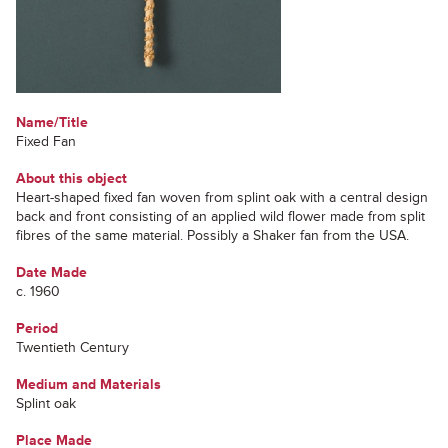
Name/Title
Fixed Fan
About this object
Heart-shaped fixed fan woven from splint oak with a central design
back and front consisting of an applied wild flower made from split
fibres of the same material. Possibly a Shaker fan from the USA.
Date Made
c. 1960
Period
Twentieth Century
Medium and Materials
Splint oak
Place Made