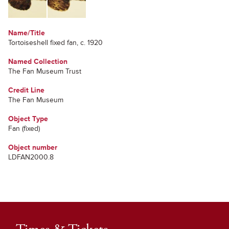
Name/Title
Tortoiseshell fixed fan, c. 1920
Named Collection
The Fan Museum Trust
Credit Line
The Fan Museum
Object Type
Fan (fixed)
Object number
LDFAN2000.8