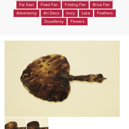
Far East
Fixed Fan
Folding Fan
Brisé Fan
Advertising
Art Deco
Ivory
Lace
Feathers
Duvelleroy
Flowers