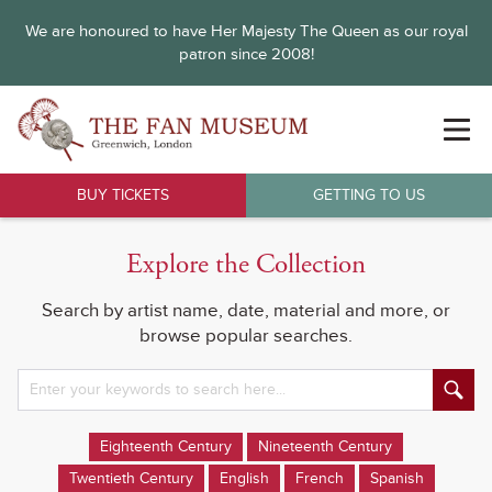
We are honoured to have Her Majesty The Queen as our royal
patron since 2008!
BUY TICKETS
GETTING TO US
Explore the Collection
Search by artist name, date, material and more, or
browse popular searches.
Eighteenth Century
Nineteenth Century
Twentieth Century
English
French
Spanish