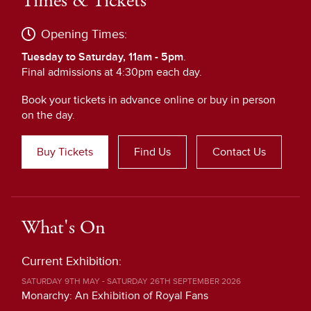
Times & Tickets
Opening Times:
Tuesday to Saturday, 11am - 5pm
.
Final admissions at 4:30pm each day.
Book your tickets in advance online or buy in person
on the day.
Buy Tickets
Find Us
Contact Us
What's On
Current Exhibition:
SATURDAY 9TH MAY - SATURDAY 26TH SEPTEMBER 2026
Monarchy: An Exhibition of Royal Fans