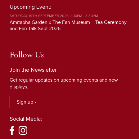
Upcoming Event:
SATURDAY 19TH SEPTEMBER 2026, 1:00PM - 3:30PM
Amitabha Garden x The Fan Museum – Tea Ceremony
and Fan Talk Sept 2026
Follow Us
Join the Newsletter
Get regular updates on upcoming events and new
displays.
Sign up ›
Social Media: