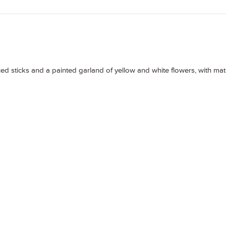
erced sticks and a painted garland of yellow and white flowers, with ma