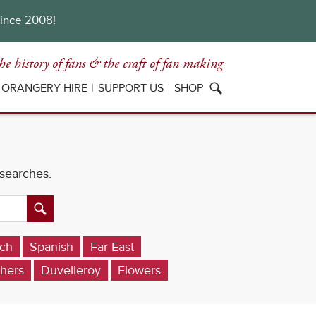
since 2008!
he history of fans
& the craft of fan making
ORANGERY HIRE
SUPPORT US
SHOP
 searches.
ch
Spanish
Far East
hers
Duvelleroy
Flowers