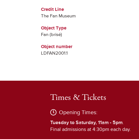
Credit Line
The Fan Museum
Object Type
Fan (brisé)
Object number
LDFAN2001.1
Times & Tickets
Opening Times:
Tuesday to Saturday, 11am - 5pm
.
Final admissions at 4:30pm each day.