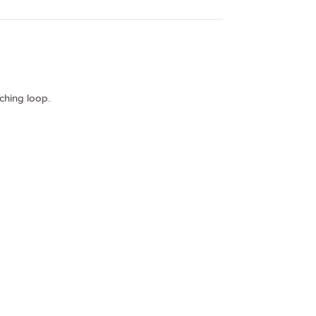
tching loop.