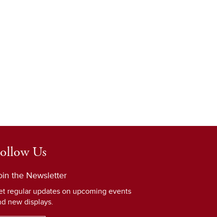
ollow Us
oin the Newsletter
et regular updates on upcoming events
nd new displays.