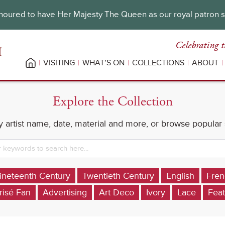
oured to have Her Majesty The Queen as our royal patron 
Celebrating t
VISITING
WHAT’S ON
COLLECTIONS
ABOUT
Explore the Collection
 artist name, date, material and more, or browse popular
ineteenth Century
Twentieth Century
English
Fren
risé Fan
Advertising
Art Deco
Ivory
Lace
Feat