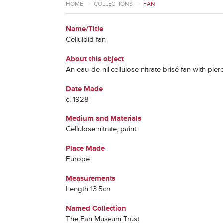
HOME
>
COLLECTIONS
>
FAN
Name/Title
Celluloid fan
About this object
An eau-de-nil cellulose nitrate brisé fan with pi
Date Made
c. 1928
Medium and Materials
Cellulose nitrate, paint
Place Made
Europe
Measurements
Length 13.5cm
Named Collection
The Fan Museum Trust