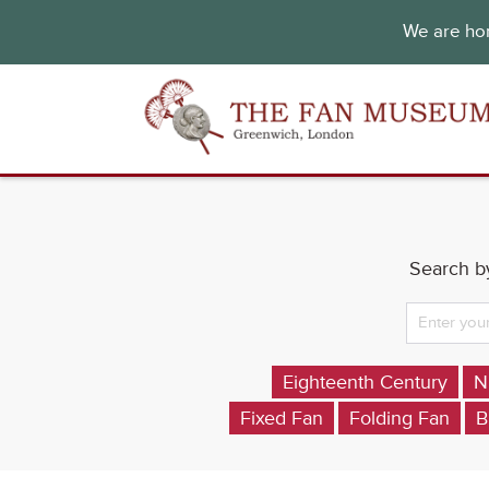
We are hon
Search by
Eighteenth Century
N
Fixed Fan
Folding Fan
B