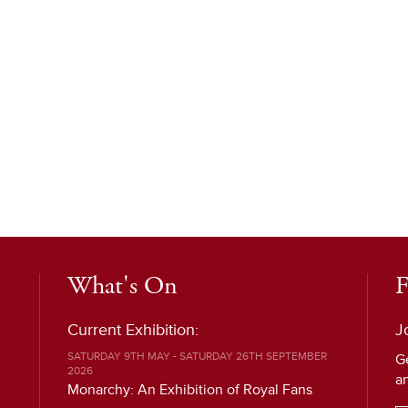
What's On
F
Current Exhibition:
J
SATURDAY 9TH MAY - SATURDAY 26TH SEPTEMBER
G
2026
a
Monarchy: An Exhibition of Royal Fans