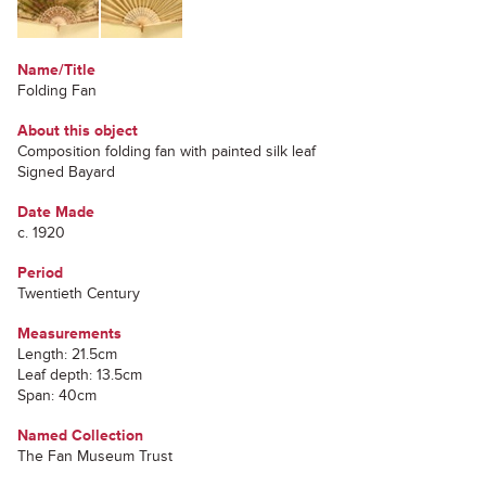
Name/Title
Folding Fan
About this object
Composition folding fan with painted silk leaf
Signed Bayard
Date Made
c. 1920
Period
Twentieth Century
Measurements
Length: 21.5cm
Leaf depth: 13.5cm
Span: 40cm
Named Collection
The Fan Museum Trust