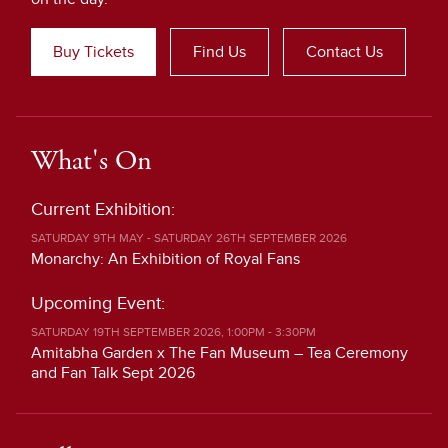
Buy Tickets
Find Us
Contact Us
What's On
Current Exhibition:
SATURDAY 9TH MAY - SATURDAY 26TH SEPTEMBER 2026
Monarchy: An Exhibition of Royal Fans
Upcoming Event:
SATURDAY 19TH SEPTEMBER 2026, 1:00PM - 3:30PM
Amitabha Garden x The Fan Museum – Tea Ceremony
and Fan Talk Sept 2026