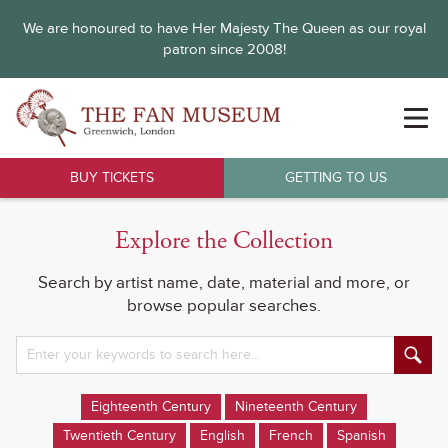
We are honoured to have Her Majesty The Queen as our royal
patron since 2008!
BUY TICKETS
GETTING TO US
Explore the Collection
Search by artist name, date, material and more, or
browse popular searches.
Eighteenth Century
Nineteenth Century
Twentieth Century
English
French
Spanish