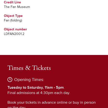
Credit Line
The Fan Museum
Object Type
Fan (folding)
Object number
LDFAN2001.2
Times & Tickets
Opening Times:
Tuesday to Saturday, 11am - 5pm
.
Final admissions at 4:30pm each day.
Book your tickets in advance online or buy in person
on the day.