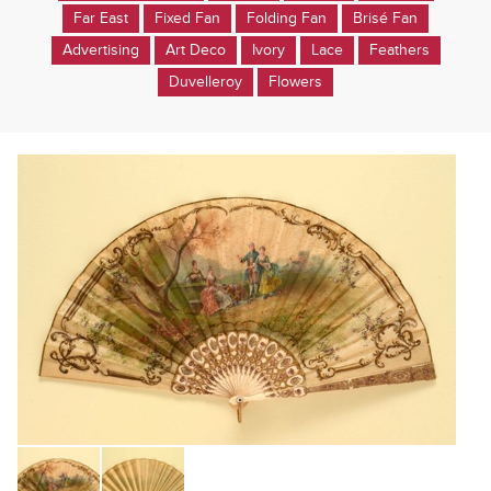
Far East
Fixed Fan
Folding Fan
Brisé Fan
Advertising
Art Deco
Ivory
Lace
Feathers
Duvelleroy
Flowers