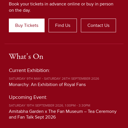
Book your tickets in advance online or buy in person
on the day.
Buy Tickets
Find Us
Contact Us
What's On
Current Exhibition:
SATURDAY 9TH MAY - SATURDAY 26TH SEPTEMBER 2026
Monarchy: An Exhibition of Royal Fans
Upcoming Event:
SATURDAY 19TH SEPTEMBER 2026, 1:00PM - 3:30PM
Amitabha Garden x The Fan Museum – Tea Ceremony
and Fan Talk Sept 2026