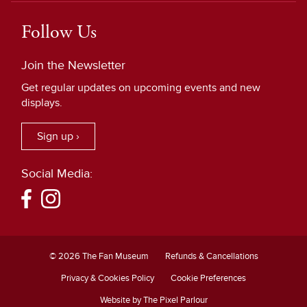
Follow Us
Join the Newsletter
Get regular updates on upcoming events and new
displays.
Sign up ›
Social Media:
© 2026 The Fan Museum
Refunds & Cancellations
Privacy & Cookies Policy
Cookie Preferences
Website by The Pixel Parlour