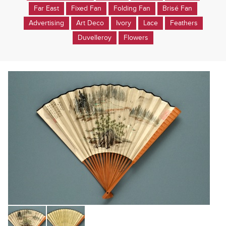
Far East
Fixed Fan
Folding Fan
Brisé Fan
Advertising
Art Deco
Ivory
Lace
Feathers
Duvelleroy
Flowers