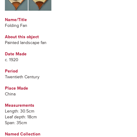
Name/Title
Folding Fan
About this object
Painted landscape fan
Date Made
c. 1920
Period
Twentieth Century
Place Made
China
Measurements
Length: 30.5cm
Leaf depth: 18cm
Span: 35cm
Named Collection