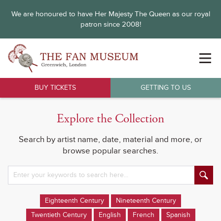
We are honoured to have Her Majesty The Queen as our royal
patron since 2008!
BUY TICKETS
GETTING TO US
Explore the Collection
Search by artist name, date, material and more, or
browse popular searches.
Eighteenth Century
Nineteenth Century
Twentieth Century
English
French
Spanish