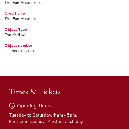
The Fan Museum Trust
Credit Line
The Fan Museum
Object Type
Fan (folding)
Object number
LDFAN2006.100
Times & Tickets
Opening Times:
Tuesday to Saturday, 11am - 5pm
.
Final admissions at 4:30pm each day.