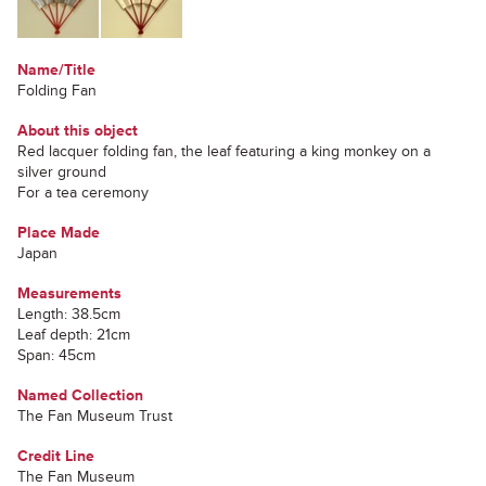
Name/Title
Folding Fan
About this object
Red lacquer folding fan, the leaf featuring a king monkey on a
silver ground
For a tea ceremony
Place Made
Japan
Measurements
Length: 38.5cm
Leaf depth: 21cm
Span: 45cm
Named Collection
The Fan Museum Trust
Credit Line
The Fan Museum