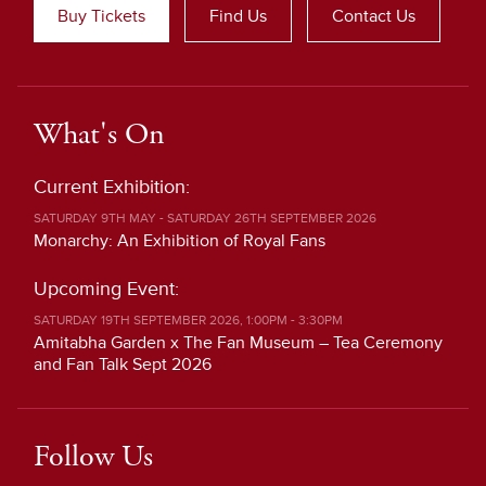
Buy Tickets
Find Us
Contact Us
What's On
Current Exhibition:
SATURDAY 9TH MAY - SATURDAY 26TH SEPTEMBER 2026
Monarchy: An Exhibition of Royal Fans
Upcoming Event:
SATURDAY 19TH SEPTEMBER 2026, 1:00PM - 3:30PM
Amitabha Garden x The Fan Museum – Tea Ceremony
and Fan Talk Sept 2026
Follow Us