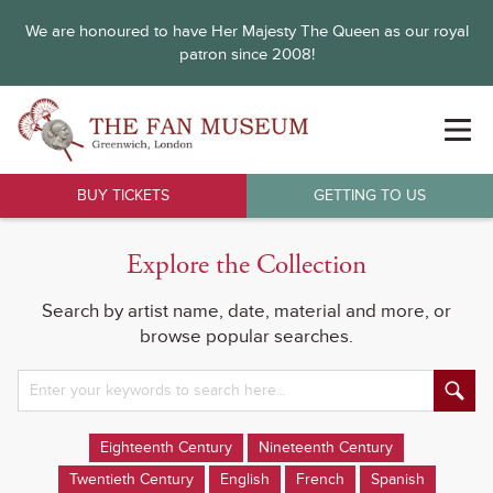
We are honoured to have Her Majesty The Queen as our royal
patron since 2008!
BUY TICKETS
GETTING TO US
Explore the Collection
Search by artist name, date, material and more, or
browse popular searches.
Eighteenth Century
Nineteenth Century
Twentieth Century
English
French
Spanish