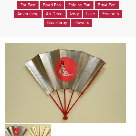
Far East
Fixed Fan
Folding Fan
Brisé Fan
Advertising
Art Deco
Ivory
Lace
Feathers
Duvelleroy
Flowers