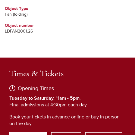
Object Type
Fan (folding)
Object number
LDFAN2001.26
Times & Tickets
Opening Times:
Tuesday to Saturday, 11am - 5pm
.
Final admissions at 4:30pm each day.
Book your tickets in advance online or buy in person
on the day.