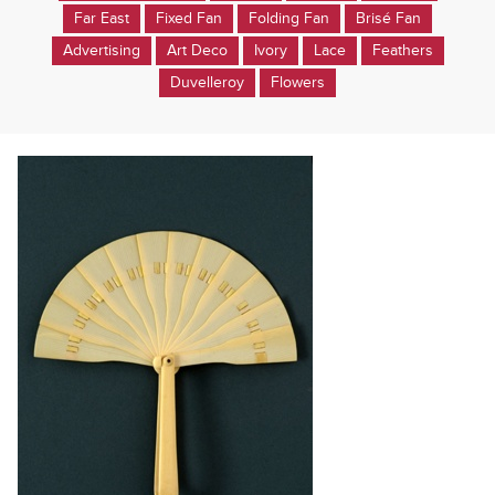
Far East
Fixed Fan
Folding Fan
Brisé Fan
Advertising
Art Deco
Ivory
Lace
Feathers
Duvelleroy
Flowers