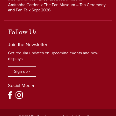
Amitabha Garden x The Fan Museum – Tea Ceremony
and Fan Talk Sept 2026
Follow Us
Join the Newsletter
Get regular updates on upcoming events and new
displays.
Sign up ›
Social Media: