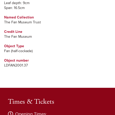
Leaf depth: 9cm
Span: 16.5cm
Named Collection
The Fan Museum Trust
Credit Line
The Fan Museum
Object Type
Fan (half-cockade)
Object number
LDFAN2001.37
Times & Tickets
Opening Times: