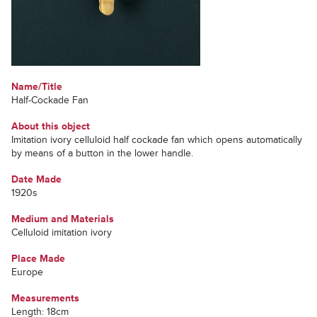
Name/Title
Half-Cockade Fan
About this object
Imitation ivory celluloid half cockade fan which opens automatically
by means of a button in the lower handle.
Date Made
1920s
Medium and Materials
Celluloid imitation ivory
Place Made
Europe
Measurements
Length: 18cm