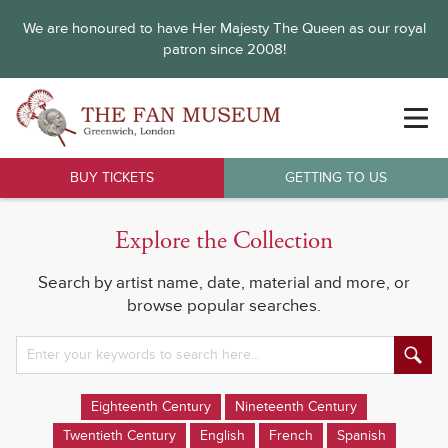
We are honoured to have Her Majesty The Queen as our royal
patron since 2008!
BUY TICKETS
GETTING TO US
Explore the Collection
Search by artist name, date, material and more, or
browse popular searches.
Eighteenth Century
Nineteenth Century
Twentieth Century
English
French
Spanish