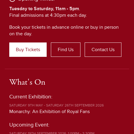
Tuesday to Saturday, 11am - 5pm
.
Final admissions at 4:30pm each day.
Book your tickets in advance online or buy in person
on the day.
Buy Tickets
Find Us
Contact Us
What's On
Current Exhibition:
SATURDAY 9TH MAY - SATURDAY 26TH SEPTEMBER 2026
Monarchy: An Exhibition of Royal Fans
Upcoming Event:
SATURDAY 19TH SEPTEMBER 2026, 1:00PM - 3:30PM