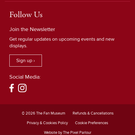
Follow Us
Join the Newsletter
Get regular updates on upcoming events and new
displays.
Sign up ›
Social Media:
© 2026 The Fan Museum
Refunds & Cancellations
Privacy & Cookies Policy
Cookie Preferences
Website by The Pixel Parlour