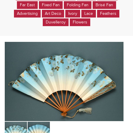
Far East
Fixed Fan
Folding Fan
Brisé Fan
Advertising
Art Deco
Ivory
Lace
Feathers
Duvelleroy
Flowers