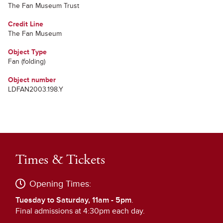
The Fan Museum Trust
Credit Line
The Fan Museum
Object Type
Fan (folding)
Object number
LDFAN2003.198.Y
Times & Tickets
Opening Times:
Tuesday to Saturday, 11am - 5pm
.
Final admissions at 4:30pm each day.