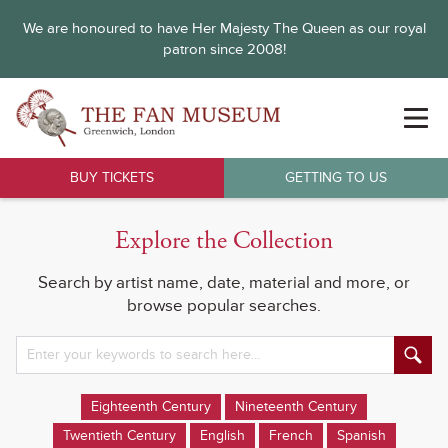
We are honoured to have Her Majesty The Queen as our royal
patron since 2008!
BUY TICKETS
GETTING TO US
Explore the Collection
Search by artist name, date, material and more, or
browse popular searches.
Eighteenth Century
Nineteenth Century
Twentieth Century
English
French
Spanish