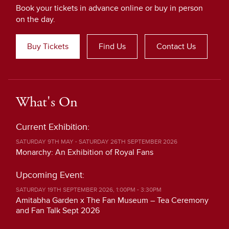
Book your tickets in advance online or buy in person
on the day.
Buy Tickets
Find Us
Contact Us
What's On
Current Exhibition:
SATURDAY 9TH MAY - SATURDAY 26TH SEPTEMBER 2026
Monarchy: An Exhibition of Royal Fans
Upcoming Event:
SATURDAY 19TH SEPTEMBER 2026, 1:00PM - 3:30PM
Amitabha Garden x The Fan Museum – Tea Ceremony
and Fan Talk Sept 2026