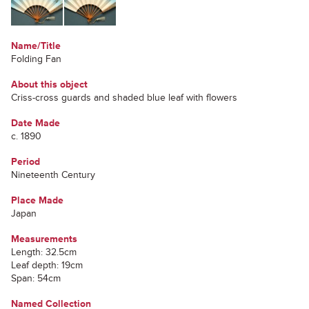
Name/Title
Folding Fan
About this object
Criss-cross guards and shaded blue leaf with flowers
Date Made
c. 1890
Period
Nineteenth Century
Place Made
Japan
Measurements
Length: 32.5cm
Leaf depth: 19cm
Span: 54cm
Named Collection