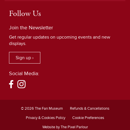
Follow Us
Join the Newsletter
Get regular updates on upcoming events and new
displays.
Sign up ›
Social Media:
© 2026 The Fan Museum
Refunds & Cancellations
Privacy & Cookies Policy
Cookie Preferences
Website by The Pixel Parlour