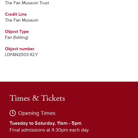
The Fan Museum Trust
Credit Line
The Fan Museum
Object Type
Fan (folding)
Object number
LDFAN2003.42.Y
Times & Tickets
Opening Times:
Tuesday to Saturday, 11am - 5pm
.
Final admissions at 4:30pm each day.