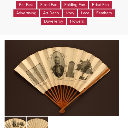
Far East
Fixed Fan
Folding Fan
Brisé Fan
Advertising
Art Deco
Ivory
Lace
Feathers
Duvelleroy
Flowers