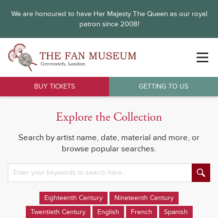
We are honoured to have Her Majesty The Queen as our royal
patron since 2008!
BUY TICKETS
GETTING TO US
Explore the Collection
Search by artist name, date, material and more, or
browse popular searches.
Eighteenth Century
Nineteenth Century
Twentieth Century
English
French
Spanish