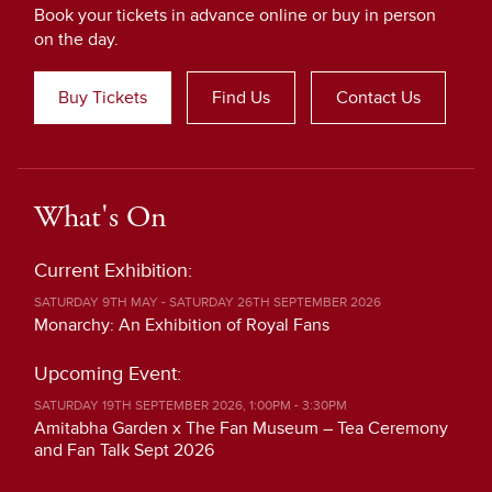
Book your tickets in advance online or buy in person
on the day.
Buy Tickets
Find Us
Contact Us
What's On
Current Exhibition:
SATURDAY 9TH MAY - SATURDAY 26TH SEPTEMBER 2026
Monarchy: An Exhibition of Royal Fans
Upcoming Event:
SATURDAY 19TH SEPTEMBER 2026, 1:00PM - 3:30PM
Amitabha Garden x The Fan Museum – Tea Ceremony
and Fan Talk Sept 2026