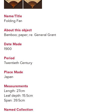
Name/Title
Folding Fan
About this object
Bamboo; paper; re. General Grant
Date Made
1900
Period
Twentieth Century
Place Made
Japan
Measurements
Length: 27cm
Leaf depth: 15.5cm
Span: 39.5cm
Named Collection