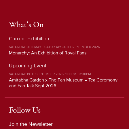
What's On
Current Exhibition:
SATURDAY 9TH MAY - SATURDAY 26TH SEPTEMBER 2026
Monarchy: An Exhibition of Royal Fans
Upcoming Event:
SATURDAY 19TH SEPTEMBER 2026, 1:00PM - 3:30PM
Amitabha Garden x The Fan Museum – Tea Ceremony
and Fan Talk Sept 2026
Follow Us
Join the Newsletter