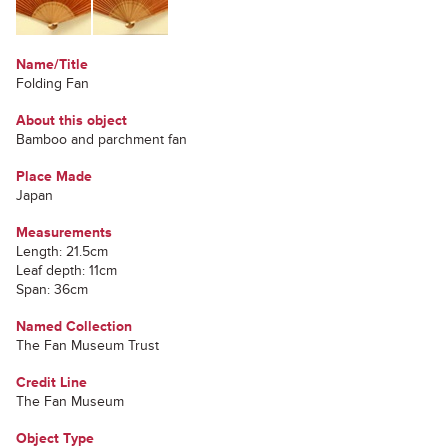
Name/Title
Folding Fan
About this object
Bamboo and parchment fan
Place Made
Japan
Measurements
Length: 21.5cm
Leaf depth: 11cm
Span: 36cm
Named Collection
The Fan Museum Trust
Credit Line
The Fan Museum
Object Type