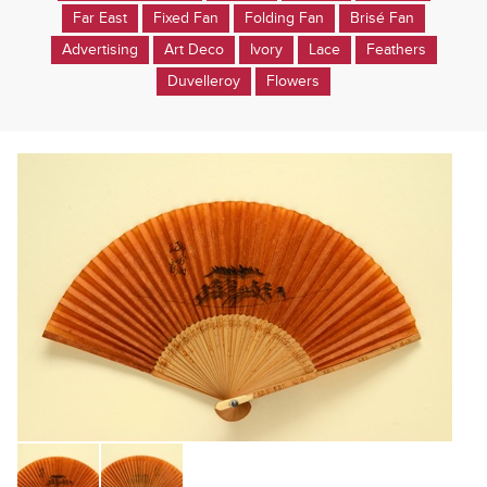
Far East
Fixed Fan
Folding Fan
Brisé Fan
Advertising
Art Deco
Ivory
Lace
Feathers
Duvelleroy
Flowers