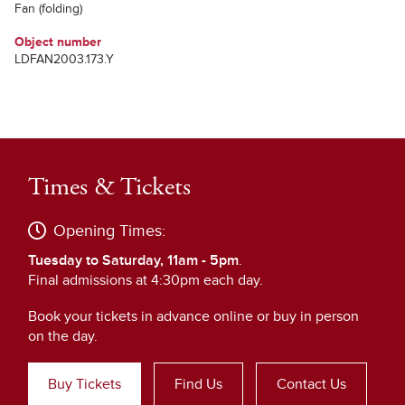
Fan (folding)
Object number
LDFAN2003.173.Y
Times & Tickets
Opening Times:
Tuesday to Saturday, 11am - 5pm
.
Final admissions at 4:30pm each day.
Book your tickets in advance online or buy in person
on the day.
Buy Tickets
Find Us
Contact Us