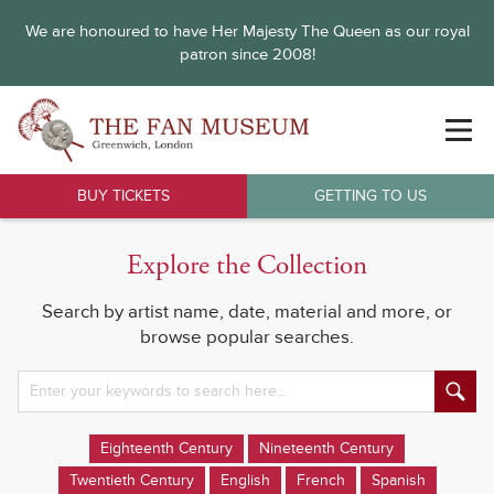
We are honoured to have Her Majesty The Queen as our royal
patron since 2008!
BUY TICKETS
GETTING TO US
Explore the Collection
Search by artist name, date, material and more, or
browse popular searches.
Eighteenth Century
Nineteenth Century
Twentieth Century
English
French
Spanish