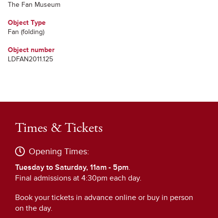
The Fan Museum
Object Type
Fan (folding)
Object number
LDFAN2011.125
Times & Tickets
Opening Times:
Tuesday to Saturday, 11am - 5pm
.
Final admissions at 4:30pm each day.
Book your tickets in advance online or buy in person
on the day.