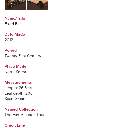
Name/Title
Fixed Fan
Date Made
2012
Period
Twenty-First Century
Place Made
North Korea
Measurements
Length: 26.5cm
Leaf depth: 20cm
Span: 34cm
Named Collection
The Fan Museum Trust
Credit Line