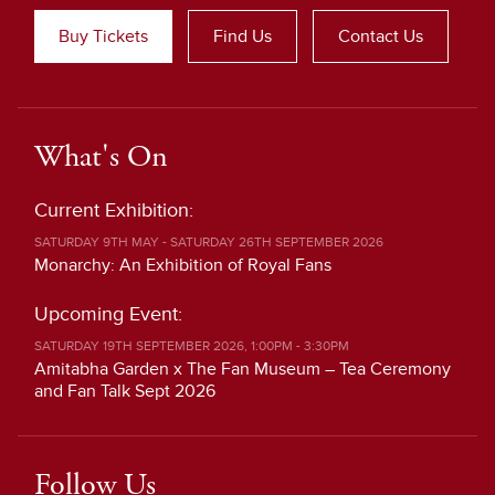
Buy Tickets
Find Us
Contact Us
What's On
Current Exhibition:
SATURDAY 9TH MAY - SATURDAY 26TH SEPTEMBER 2026
Monarchy: An Exhibition of Royal Fans
Upcoming Event:
SATURDAY 19TH SEPTEMBER 2026, 1:00PM - 3:30PM
Amitabha Garden x The Fan Museum – Tea Ceremony
and Fan Talk Sept 2026
Follow Us