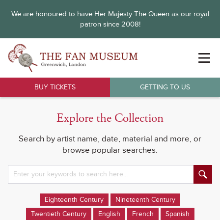
We are honoured to have Her Majesty The Queen as our royal
patron since 2008!
BUY TICKETS
GETTING TO US
Explore the Collection
Search by artist name, date, material and more, or
browse popular searches.
Eighteenth Century
Nineteenth Century
Twentieth Century
English
French
Spanish