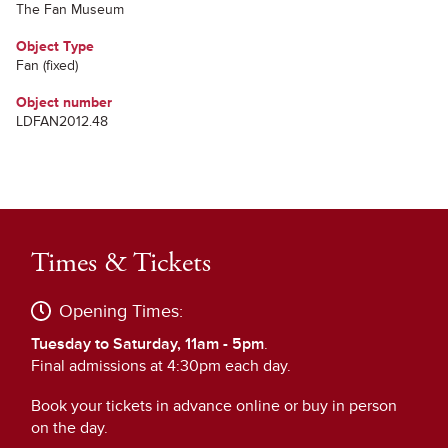
The Fan Museum
Object Type
Fan (fixed)
Object number
LDFAN2012.48
Times & Tickets
Opening Times:
Tuesday to Saturday, 11am - 5pm
.
Final admissions at 4:30pm each day.
Book your tickets in advance online or buy in person
on the day.