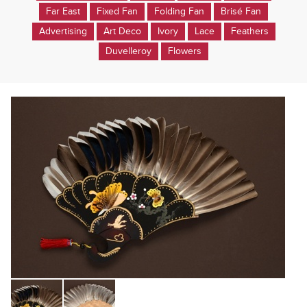
Far East
Fixed Fan
Folding Fan
Brisé Fan
Advertising
Art Deco
Ivory
Lace
Feathers
Duvelleroy
Flowers