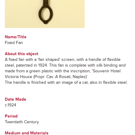
Name/Title
Fixed Fan
About this object
A fixed fan with a 'fan shaped' screen, with a handle of flexible
steel, patented in 1924. This fan is complete with silk binding and
made from a green plastic with the inscription, 'Souvenir Hotel
Victoria House (Propr. Cav. A Rosati, Naples)'.
The handle is finished with an image of a cat, also in flexible steel.
Date Made
c.1924
Period
Twentieth Century
Medium and Materials