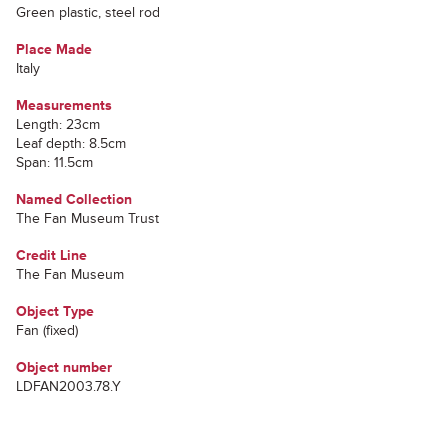
Green plastic, steel rod
Place Made
Italy
Measurements
Length: 23cm
Leaf depth: 8.5cm
Span: 11.5cm
Named Collection
The Fan Museum Trust
Credit Line
The Fan Museum
Object Type
Fan (fixed)
Object number
LDFAN2003.78.Y