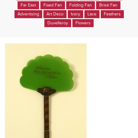
Far East
Fixed Fan
Folding Fan
Brisé Fan
Advertising
Art Deco
Ivory
Lace
Feathers
Duvelleroy
Flowers