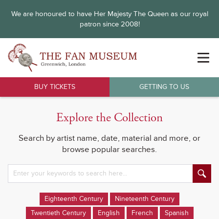
We are honoured to have Her Majesty The Queen as our royal
patron since 2008!
BUY TICKETS
GETTING TO US
Explore the Collection
Search by artist name, date, material and more, or
browse popular searches.
Eighteenth Century
Nineteenth Century
Twentieth Century
English
French
Spanish