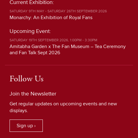
Current Exhibition:
SATURDAY 9TH MAY - SATURDAY 26TH SEPTEMBER 2026
Monarchy: An Exhibition of Royal Fans
Upcoming Event:
SATURDAY 19TH SEPTEMBER 2026, 1:00PM - 3:30PM
Amitabha Garden x The Fan Museum – Tea Ceremony
and Fan Talk Sept 2026
Follow Us
Join the Newsletter
Get regular updates on upcoming events and new
displays.
Sign up ›