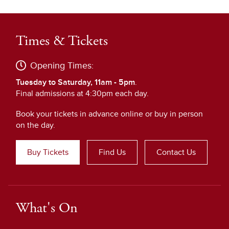
Times & Tickets
Opening Times:
Tuesday to Saturday, 11am - 5pm
.
Final admissions at 4:30pm each day.
Book your tickets in advance online or buy in person
on the day.
Buy Tickets
Find Us
Contact Us
What's On