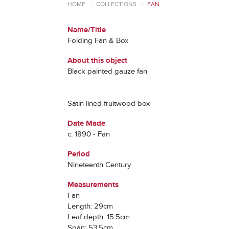
HOME
>
COLLECTIONS
>
FAN
Name/Title
Folding Fan & Box
About this object
Black painted gauze fan
Satin lined fruitwood box
Date Made
c. 1890 - Fan
Period
Nineteenth Century
Measurements
Fan
Length: 29cm
Leaf depth: 15.5cm
Span: 53.5cm