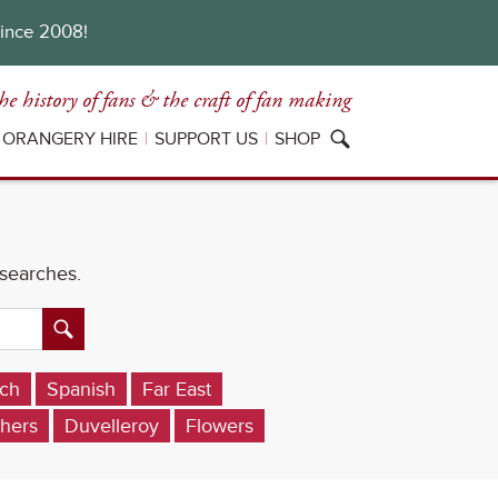
since 2008!
he history of fans
& the craft of fan making
ORANGERY HIRE
SUPPORT US
SHOP
 searches.
ch
Spanish
Far East
hers
Duvelleroy
Flowers