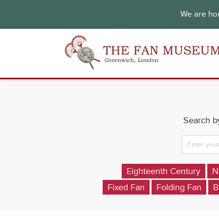
We are hon
Search by
Eighteenth Century
N
Fixed Fan
Folding Fan
B