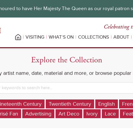
oured to have Her Majesty The Queen as our royal patron 
Celebrating t
VISITING
WHAT’S ON
COLLECTIONS
ABOUT
Explore the Collection
 artist name, date, material and more, or browse popular
ineteenth Century
Twentieth Century
English
Fren
risé Fan
Advertising
Art Deco
Ivory
Lace
Feat