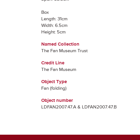
Box
Length: 31cm
Width: 6.5cm
Height: 5cm
Named Collection
The Fan Museum Trust
Credit Line
The Fan Museum
Object Type
Fan (folding)
Object number
LDFAN2007.47.A & LDFAN2007.47.B