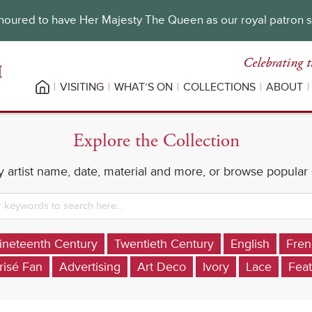
oured to have Her Majesty The Queen as our royal patron 
Celebrating t
VISITING
WHAT’S ON
COLLECTIONS
ABOUT
Explore the Collection
 artist name, date, material and more, or browse popular
ineteenth Century
Twentieth Century
English
Fren
risé Fan
Advertising
Art Deco
Ivory
Lace
Feat