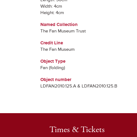
Width: 4cm
Height: 4cm
Named Collection
The Fan Museum Trust
Credit Line
The Fan Museum
Object Type
Fan (folding)
Object number
LDFAN2010.125.A & LDFAN2010.125.B
Times & Tickets