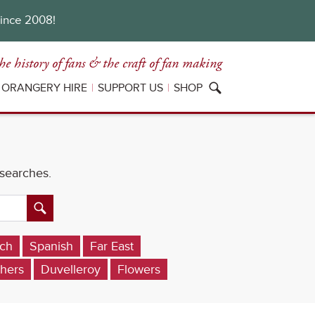
since 2008!
he history of fans
& the craft of fan making
ORANGERY HIRE
SUPPORT US
SHOP
 searches.
ch
Spanish
Far East
hers
Duvelleroy
Flowers