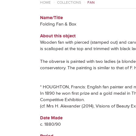
HOME
>
COLLECTIONS
>
FAN
Name/Title
Folding Fan & Box
About this object
Wooden fan with pierced (stamped out) and carved
is scalloped at the top and trimmed with black l
The obverse is painted with two ladies (a blonde 
conservatory. The painting is similar to that of
* HOUGHTON, Francis: English fan painter and min
In 1890 he won first prize and a gold medal in 
Competitive Exhibition.
(cf. Mrs H. Alexander (2014), Visions of Beauty E
Date Made
c. 1880/90