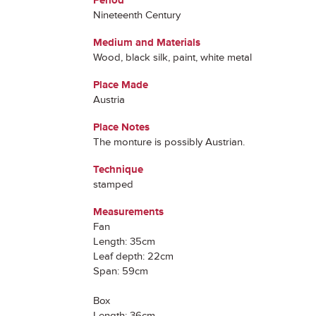
Period
Nineteenth Century
Medium and Materials
Wood, black silk, paint, white metal
Place Made
Austria
Place Notes
The monture is possibly Austrian.
Technique
stamped
Measurements
Fan
Length: 35cm
Leaf depth: 22cm
Span: 59cm
Box
Length: 36cm