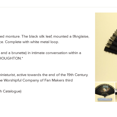
 monture. The black silk leaf, mounted a l'Anglaise,
ace. Complete with white metal loop.
and a brunette) in intimate conversation within a
 F. HOUGHTON.*
iaturist, active towards the end of the 19th Century.
The Worshipful Company of Fan Makers third
xh Catalogue)