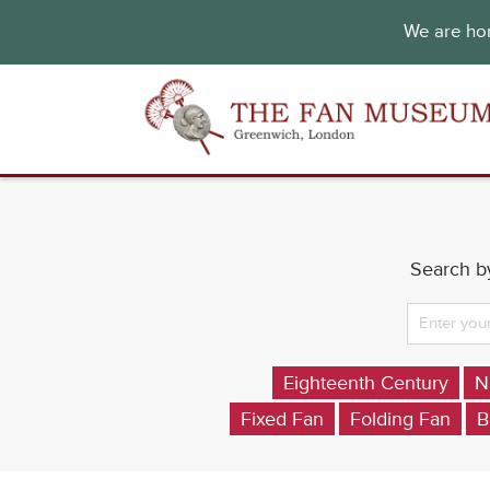
We are hon
Search by
Eighteenth Century
N
Fixed Fan
Folding Fan
B