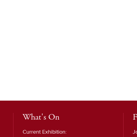
What's On
F
Current Exhibition:
J