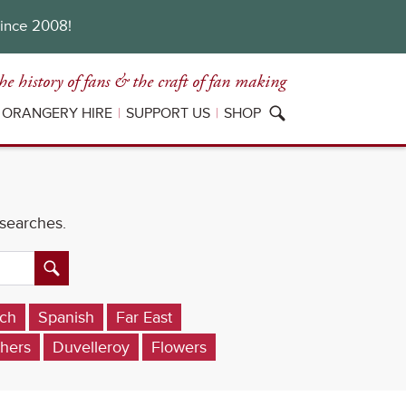
since 2008!
he history of fans
& the craft of fan making
ORANGERY HIRE
SUPPORT US
SHOP
 searches.
ch
Spanish
Far East
hers
Duvelleroy
Flowers