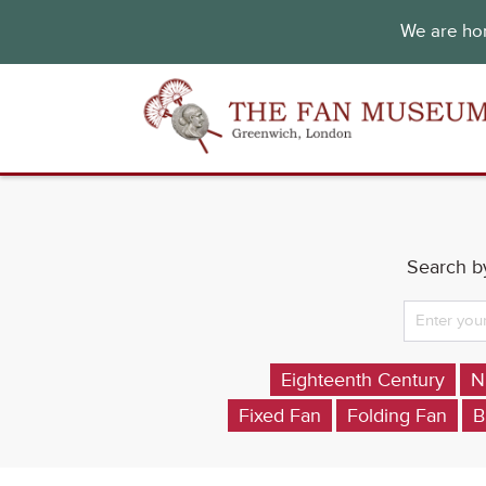
We are hon
Search by
Eighteenth Century
N
Fixed Fan
Folding Fan
B