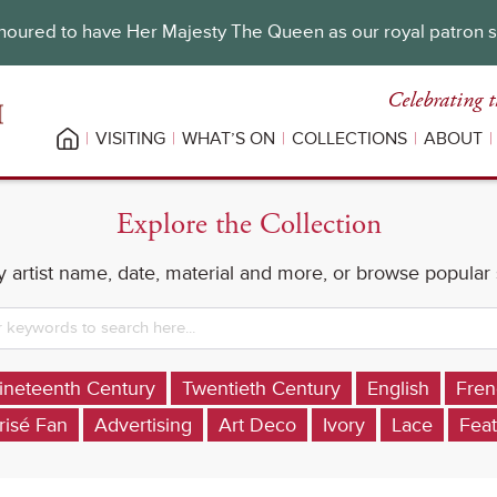
oured to have Her Majesty The Queen as our royal patron 
Celebrating t
VISITING
WHAT’S ON
COLLECTIONS
ABOUT
Explore the Collection
 artist name, date, material and more, or browse popular
ineteenth Century
Twentieth Century
English
Fren
risé Fan
Advertising
Art Deco
Ivory
Lace
Feat