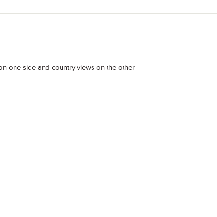
 on one side and country views on the other