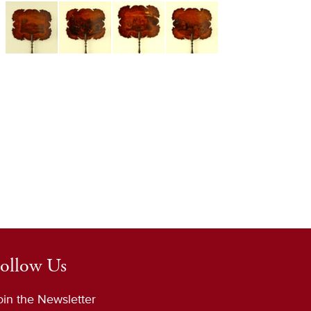
ollow Us
oin the Newsletter