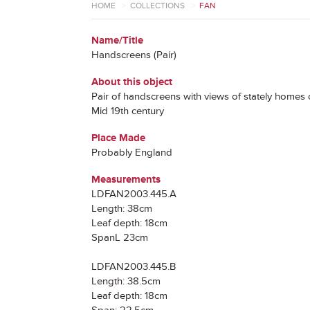
HOME
>
COLLECTIONS
>
FAN
Name/Title
Handscreens (Pair)
About this object
Pair of handscreens with views of stately homes
Mid 19th century
Place Made
Probably England
Measurements
LDFAN2003.445.A
Length: 38cm
Leaf depth: 18cm
SpanL 23cm
LDFAN2003.445.B
Length: 38.5cm
Leaf depth: 18cm