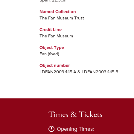
Span: 22.5cm
Named Collection
The Fan Museum Trust
Credit Line
The Fan Museum
Object Type
Fan (fixed)
Object number
LDFAN2003.445.A & LDFAN2003.445.B
Times & Tickets
Opening Times: