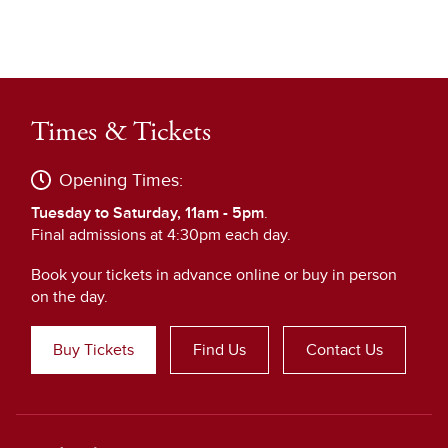
Times & Tickets
Opening Times:
Tuesday to Saturday, 11am - 5pm
.
Final admissions at 4:30pm each day.
Book your tickets in advance online or buy in person
on the day.
Buy Tickets
Find Us
Contact Us