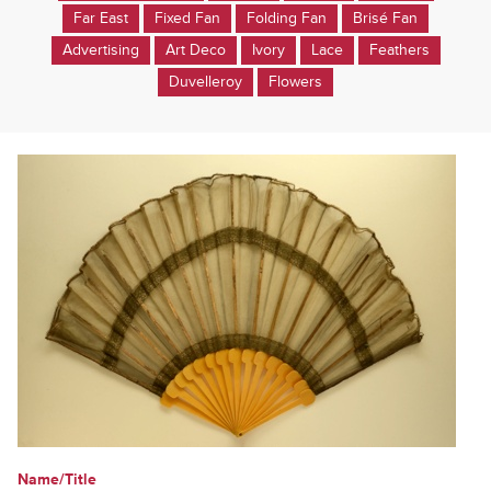
Far East
Fixed Fan
Folding Fan
Brisé Fan
Advertising
Art Deco
Ivory
Lace
Feathers
Duvelleroy
Flowers
Name/Title