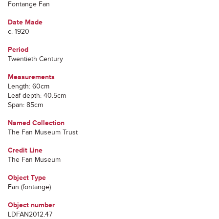
Fontange Fan
Date Made
c. 1920
Period
Twentieth Century
Measurements
Length: 60cm
Leaf depth: 40.5cm
Span: 85cm
Named Collection
The Fan Museum Trust
Credit Line
The Fan Museum
Object Type
Fan (fontange)
Object number
LDFAN2012.47