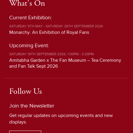
What's On
Current Exhibition:
SATURDAY 9TH MAY - SATURDAY 26TH SEPTEMBER 2026
Monarchy: An Exhibition of Royal Fans
Upcoming Event:
SATURDAY 19TH SEPTEMBER 2026, 1:00PM - 3:30PM
Amitabha Garden x The Fan Museum – Tea Ceremony
and Fan Talk Sept 2026
Follow Us
Join the Newsletter
Get regular updates on upcoming events and new
displays.