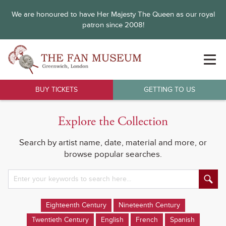
We are honoured to have Her Majesty The Queen as our royal
patron since 2008!
BUY TICKETS
GETTING TO US
Explore the Collection
Search by artist name, date, material and more, or
browse popular searches.
Eighteenth Century
Nineteenth Century
Twentieth Century
English
French
Spanish