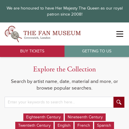
We are honoured to have Her Majesty The Queen as our royal
patron since 2008!
BUY TICKETS
GETTING TO US
Explore the Collection
Search by artist name, date, material and more, or
browse popular searches.
Eighteenth Century
Nineteenth Century
Twentieth Century
English
French
Spanish