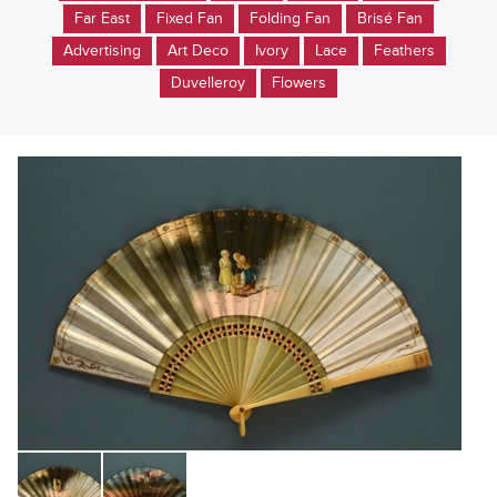
Far East
Fixed Fan
Folding Fan
Brisé Fan
Advertising
Art Deco
Ivory
Lace
Feathers
Duvelleroy
Flowers