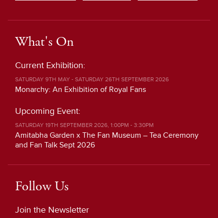
What's On
Current Exhibition:
SATURDAY 9TH MAY - SATURDAY 26TH SEPTEMBER 2026
Monarchy: An Exhibition of Royal Fans
Upcoming Event:
SATURDAY 19TH SEPTEMBER 2026, 1:00PM - 3:30PM
Amitabha Garden x The Fan Museum – Tea Ceremony
and Fan Talk Sept 2026
Follow Us
Join the Newsletter