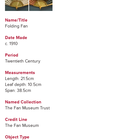
Name/Title
Folding Fan
Date Made
c. 1910
Period
Twentieth Century
Measurements
Length: 21.5cm
Leaf depth: 10.5cm
Span: 38.5cm
Named Collection
The Fan Museum Trust
Credit Line
The Fan Museum
Object Type