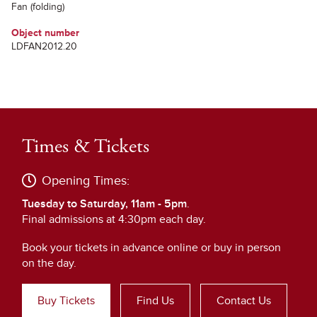
Fan (folding)
Object number
LDFAN2012.20
Times & Tickets
Opening Times:
Tuesday to Saturday, 11am - 5pm
.
Final admissions at 4:30pm each day.
Book your tickets in advance online or buy in person
on the day.
Buy Tickets
Find Us
Contact Us